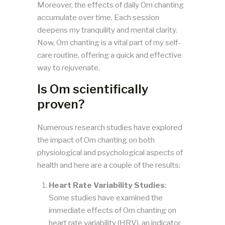
Moreover, the effects of daily Om chanting
accumulate over time. Each session
deepens my tranquility and mental clarity.
Now, Om chanting is a vital part of my self-
care routine, offering a quick and effective
way to rejuvenate.
Is Om scientifically
proven?
Numerous research studies have explored
the impact of Om chanting on both
physiological and psychological aspects of
health and here are a couple of the results:
Heart Rate Variability Studies
:
Some studies have examined the
immediate effects of Om chanting on
heart rate variability (HRV), an indicator