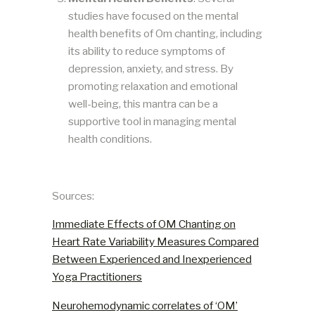
studies have focused on the mental
health benefits of Om chanting, including
its ability to reduce symptoms of
depression, anxiety, and stress. By
promoting relaxation and emotional
well-being, this mantra can be a
supportive tool in managing mental
health conditions​​.
Sources:
Immediate Effects of OM Chanting on
Heart Rate Variability Measures Compared
Between Experienced and Inexperienced
Yoga Practitioners
Neurohemodynamic correlates of ‘OM’