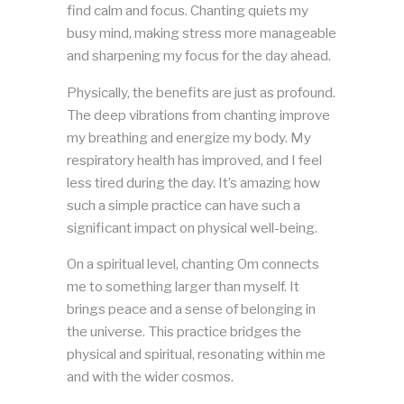
find calm and focus. Chanting quiets my
busy mind, making stress more manageable
and sharpening my focus for the day ahead.
Physically, the benefits are just as profound.
The deep vibrations from chanting improve
my breathing and energize my body. My
respiratory health has improved, and I feel
less tired during the day. It’s amazing how
such a simple practice can have such a
significant impact on physical well-being.
On a spiritual level, chanting Om connects
me to something larger than myself. It
brings peace and a sense of belonging in
the universe. This practice bridges the
physical and spiritual, resonating within me
and with the wider cosmos.