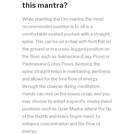
this mantra?
While chanting the Om mantra, the most
recommended position is to sit in a
comfortable seated posture with a straight
spine. This can be on a chair with feet flat on
the ground or in a cross-legged position on
the floor, such as Sukhasana (Easy Pose) or
Padmasana (Lotus Pose). Keeping the
spine straight helps in maintaining alertness
and allows for the free flow of energy
through the chakras during meditation.
Hands can rest on the knees or lap, and you
may choose to adopt a specific mudra (hand
position), such as Gyan Mudra, where the tip
of the thumb and index finger meet, to
enhance concentration and the flow of
energy.