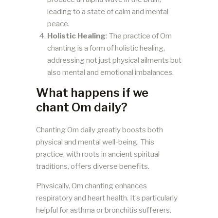
leading to a state of calm and mental
peace.
Holistic Healing
: The practice of Om
chanting is a form of holistic healing,
addressing not just physical ailments but
also mental and emotional imbalances.
What happens if we
chant Om daily?
Chanting Om daily greatly boosts both
physical and mental well-being. This
practice, with roots in ancient spiritual
traditions, offers diverse benefits.
Physically, Om chanting enhances
respiratory and heart health. It’s particularly
helpful for asthma or bronchitis sufferers.