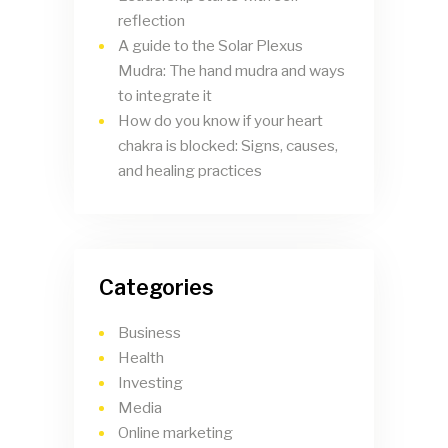
reflection
A guide to the Solar Plexus
Mudra: The hand mudra and ways
to integrate it
How do you know if your heart
chakra is blocked: Signs, causes,
and healing practices
Categories
Business
Health
Investing
Media
Online marketing