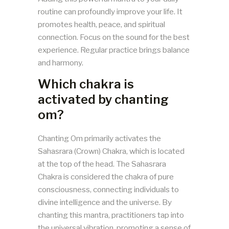
routine can profoundly improve your life. It
promotes health, peace, and spiritual
connection. Focus on the sound for the best
experience. Regular practice brings balance
and harmony.
Which chakra is
activated by chanting
om?
Chanting Om primarily activates the
Sahasrara (Crown) Chakra, which is located
at the top of the head. The Sahasrara
Chakra is considered the chakra of pure
consciousness, connecting individuals to
divine intelligence and the universe. By
chanting this mantra, practitioners tap into
the universal vibration, promoting a sense of