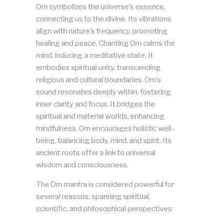
Om symbolizes the universe’s essence,
connecting us to the divine. Its vibrations
align with nature’s frequency, promoting
healing and peace. Chanting Om calms the
mind, inducing a meditative state. It
embodies spiritual unity, transcending
religious and cultural boundaries. Om’s
sound resonates deeply within, fostering
inner clarity and focus. It bridges the
spiritual and material worlds, enhancing
mindfulness. Om encourages holistic well-
being, balancing body, mind, and spirit. Its
ancient roots offer a link to universal
wisdom and consciousness.
The Om mantra is considered powerful for
several reasons, spanning spiritual,
scientific, and philosophical perspectives: