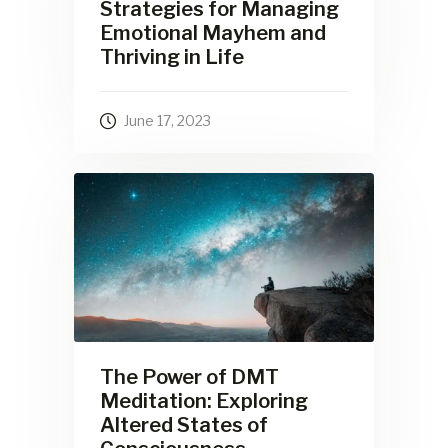
Strategies for Managing
Emotional Mayhem and
Thriving in Life
June 17, 2023
The Power of DMT
Meditation: Exploring
Altered States of