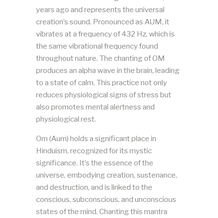
years ago and represents the universal
creation’s sound. Pronounced as AUM, it
vibrates at a frequency of 432 Hz, which is
the same vibrational frequency found
throughout nature. The chanting of OM
produces an alpha wave in the brain, leading
to a state of calm. This practice not only
reduces physiological signs of stress but
also promotes mental alertness and
physiological rest​​.
Om (Aum) holds a significant place in
Hinduism, recognized for its mystic
significance. It’s the essence of the
universe, embodying creation, sustenance,
and destruction, and is linked to the
conscious, subconscious, and unconscious
states of the mind. Chanting this mantra