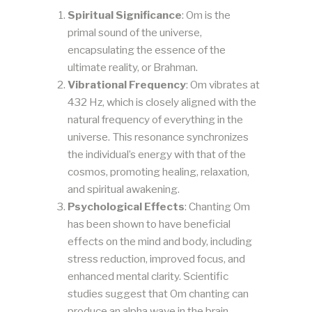
Spiritual Significance
: Om is the
primal sound of the universe,
encapsulating the essence of the
ultimate reality, or Brahman.
Vibrational Frequency
: Om vibrates at
432 Hz, which is closely aligned with the
natural frequency of everything in the
universe. This resonance synchronizes
the individual’s energy with that of the
cosmos, promoting healing, relaxation,
and spiritual awakening.
Psychological Effects
: Chanting Om
has been shown to have beneficial
effects on the mind and body, including
stress reduction, improved focus, and
enhanced mental clarity. Scientific
studies suggest that Om chanting can
produce an alpha wave in the brain,