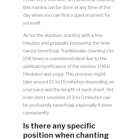
this mantra can be done at any time of the
day when you can find a quiet moment for
yourself.
As for the duration, starting with a few
minutes and gradually increasing the time
can be beneficial. Traditionally, chanting Om
108 times is considered ideal due to the
spiritual significance of the number 108 in
Hinduism and yoga. This process might
take around 10 to 15 minutes depending on
your pace and the length of each chant. Yet,
even short sessions of 3 to 5 minutes can
be profoundly beneficial, especially if done
consistently.
Is there any specific
position when chanting