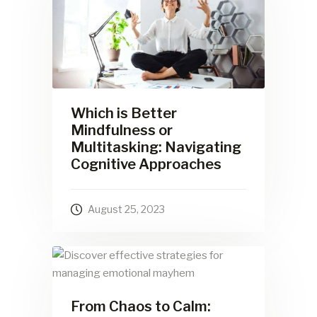
Which is Better
Mindfulness or
Multitasking: Navigating
Cognitive Approaches
August 25, 2023
From Chaos to Calm: