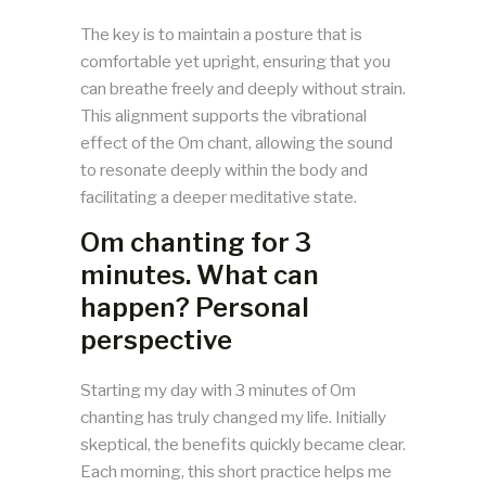
The key is to maintain a posture that is
comfortable yet upright, ensuring that you
can breathe freely and deeply without strain.
This alignment supports the vibrational
effect of the Om chant, allowing the sound
to resonate deeply within the body and
facilitating a deeper meditative state.
Om chanting for 3
minutes. What can
happen? Personal
perspective
Starting my day with 3 minutes of Om
chanting has truly changed my life. Initially
skeptical, the benefits quickly became clear.
Each morning, this short practice helps me