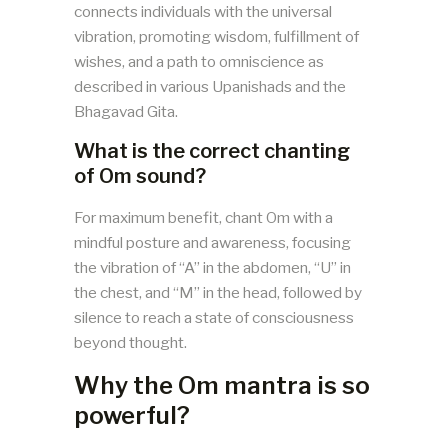
connects individuals with the universal
vibration, promoting wisdom, fulfillment of
wishes, and a path to omniscience as
described in various Upanishads and the
Bhagavad Gita.
What is the correct chanting
of Om sound?
For maximum benefit, chant Om with a
mindful posture and awareness, focusing
the vibration of “A” in the abdomen, “U” in
the chest, and “M” in the head, followed by
silence to reach a state of consciousness
beyond thought​​.
Why the Om mantra is so
powerful?