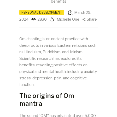
March 29,
PERSONAL DEVELOPMENT
2024
2830
Michelle One
Share
Om chanting is an ancient practice with
deep roots in various Eastern religions such
as Hinduism, Buddhism, and Jainism.
Scientific research has explored its
benefits, revealing positive effects on
physical and mental health, including anxiety,
stress, depression, pain, and cognitive
function.
The origins of Om
mantra
The sound “OM” has originated over 5,000