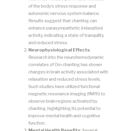
of the body’s stress response and
autonomic nervous system balance.
Results suggest that chanting can
enhance parasympathetic (relaxation)
activity, indicating a state of tranquility
and reduced stress​​.
Neurophysiological Effects
:
Research into the neurohemodynamic
correlates of Om chanting has shown
changes in brain activity associated with
relaxation and reduced stress levels.
Such studies have utilized functional
magnetic resonance imaging (fMRI) to
observe brain regions activated by
chanting, highlighting its potential to
improve mental health and cognitive
function​​.
Mental Health Benefits
: Several