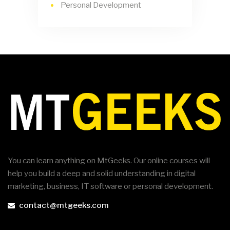
Personal Development
You can learn anything on MtGeeks. Our online courses will
help you build a deep and solid understanding in digital
marketing, business, IT software or personal development.
contact@mtgeeks.com