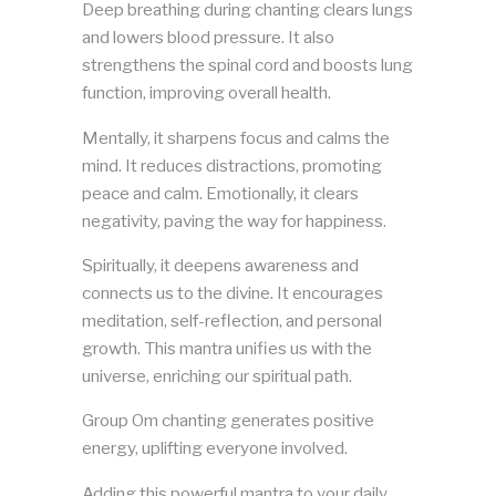
Deep breathing during chanting clears lungs
and lowers blood pressure. It also
strengthens the spinal cord and boosts lung
function, improving overall health.
Mentally, it sharpens focus and calms the
mind. It reduces distractions, promoting
peace and calm. Emotionally, it clears
negativity, paving the way for happiness.
Spiritually, it deepens awareness and
connects us to the divine. It encourages
meditation, self-reflection, and personal
growth. This mantra unifies us with the
universe, enriching our spiritual path.
Group Om chanting generates positive
energy, uplifting everyone involved.
Adding this powerful mantra to your daily