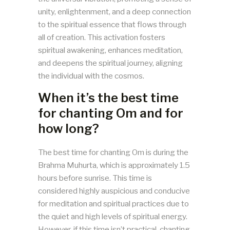
unity, enlightenment, and a deep connection
to the spiritual essence that flows through
all of creation​​. This activation fosters
spiritual awakening, enhances meditation,
and deepens the spiritual journey, aligning
the individual with the cosmos.
When it’s the best time
for chanting Om and for
how long?
The best time for chanting Om is during the
Brahma Muhurta, which is approximately 1.5
hours before sunrise. This time is
considered highly auspicious and conducive
for meditation and spiritual practices due to
the quiet and high levels of spiritual energy.
However, if this time isn’t practical, chanting