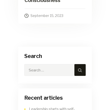
Consciousness
September 15, 2023
Search
Recent articles
Leadership starts with self-