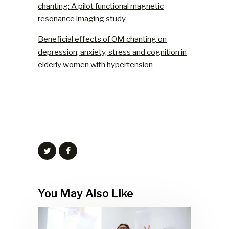
chanting: A pilot functional magnetic
resonance imaging study
Beneficial effects of OM chanting on
depression, anxiety, stress and cognition in
elderly women with hypertension
You May Also Like