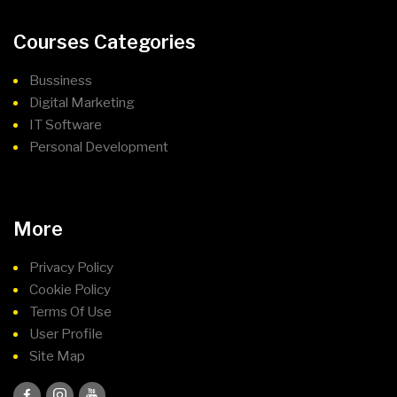
Courses Categories
Bussiness
Digital Marketing
IT Software
Personal Development
More
Privacy Policy
Cookie Policy
Terms Of Use
User Profile
Site Map