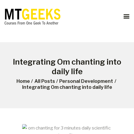
ONLINE COURSES
ABOUT US
COURSES
BLOG
CONTACT
Integrating Om chanting into
daily life
Home
All Posts
Personal Development
Integrating Om chanting into daily life