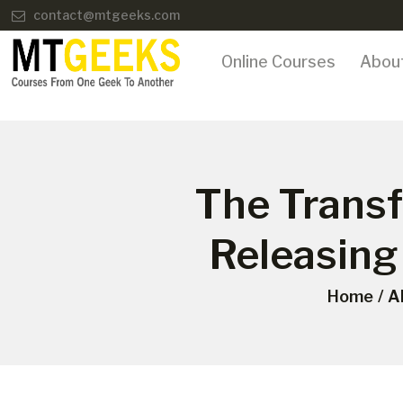
contact@mtgeeks.com
Online Courses
Abou
The Trans
Releasing
Home
A