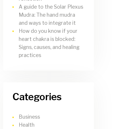
A guide to the Solar Plexus
Mudra: The hand mudra
and ways to integrate it
How do you know if your
heart chakra is blocked:
Signs, causes, and healing
practices
Categories
Business
Health