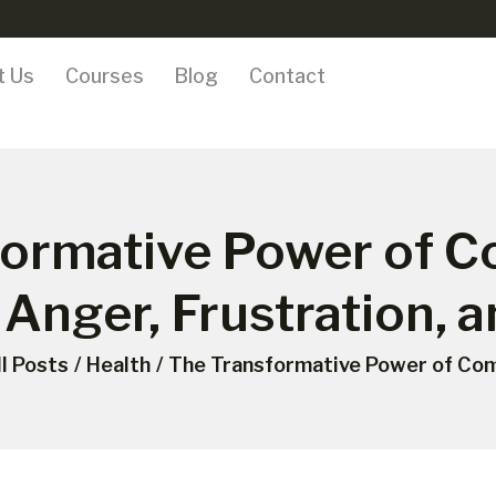
ONLINE COURSES
t Us
Courses
Blog
Contact
ABOUT US
COURSES
BLOG
formative Power of C
CONTACT
 Anger, Frustration, 
ll Posts
Health
The Transformative Power of Com