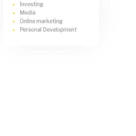
Investing
Media
Online marketing
Personal Development