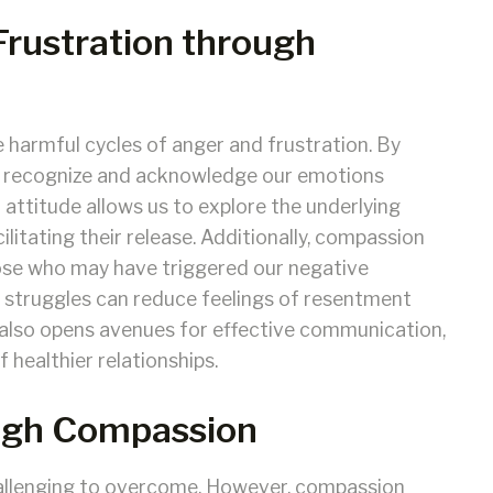
Frustration through
 harmful cycles of anger and frustration. By
to recognize and acknowledge our emotions
attitude allows us to explore the underlying
ilitating their release. Additionally, compassion
ose who may have triggered our negative
 struggles can reduce feelings of resentment
lso opens avenues for effective communication,
 healthier relationships.
ugh Compassion
allenging to overcome. However, compassion