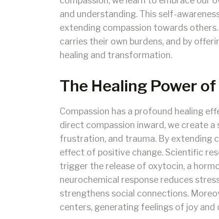
compassion, we learn to embrace our ow
and understanding. This self-awarenes
extending compassion towards others
carries their own burdens, and by offer
healing and transformation.
The Healing Power o
Compassion has a profound healing effe
direct compassion inward, we create a 
frustration, and trauma. By extending c
effect of positive change. Scientific 
trigger the release of oxytocin, a horm
neurochemical response reduces stress
strengthens social connections. Moreov
centers, generating feelings of joy an