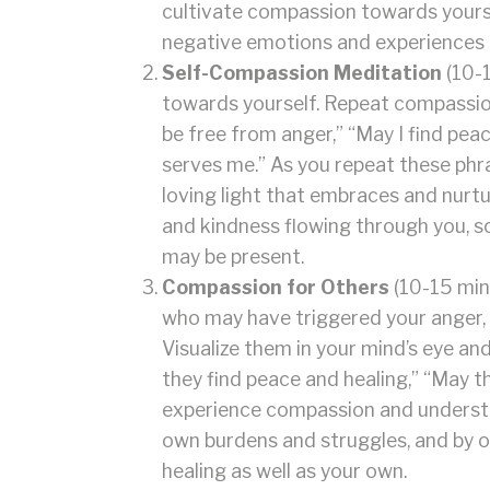
cultivate compassion towards yoursel
negative emotions and experiences t
Self-Compassion Meditation
(10-1
towards yourself. Repeat compassiona
be free from anger,” “May I find peac
serves me.” As you repeat these phra
loving light that embraces and nurtu
and kindness flowing through you, so
may be present.
Compassion for Others
(10-15 min
who may have triggered your anger, 
Visualize them in your mind’s eye a
they find peace and healing,” “May t
experience compassion and understa
own burdens and struggles, and by o
healing as well as your own.