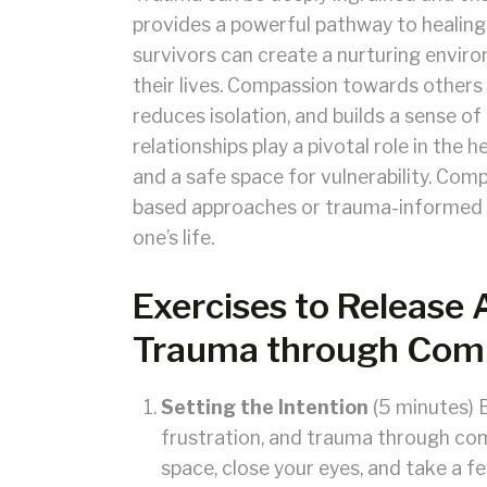
provides a powerful pathway to healing
survivors can create a nurturing enviro
their lives. Compassion towards other
reduces isolation, and builds a sense 
relationships play a pivotal role in the 
and a safe space for vulnerability. Com
based approaches or trauma-informed car
one’s life.
Exercises to Release 
Trauma through Comp
Setting the Intention
(5 minutes) B
frustration, and trauma through com
space, close your eyes, and take a f