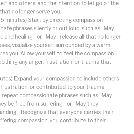
f and others, and the intention to let go of the
hat no longer serve you.
5 minutes) Start by directing compassion
te phrases silently or out loud, such as “May I
e and healing,” or “May I release all that no longer
ses, visualize yourself surrounded by a warm,
res you. Allow yourself to feel the compassion
othing any anger, frustration, or trauma that
utes) Expand your compassion to include others
frustration, or contributed to your trauma.
nd repeat compassionate phrases such as “May
hey be free from suffering,” or “May they
nding.” Recognize that everyone carries their
ffering compassion, you contribute to their