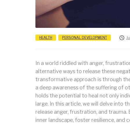
J
HEALTH
PERSONAL DEVELOPMENT
In a world riddled with anger, frustratio
alternative ways to release these nega
transformative approach is through th
a deep awareness of the suffering of oth
holds the potential to heal not only ind
large. In this article, we will delve in
release anger, frustration, and trauma.
inner landscape, foster resilience, and