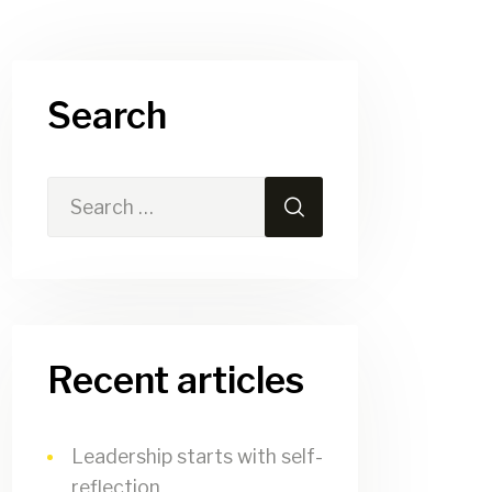
Search
Recent articles
Leadership starts with self-
reflection