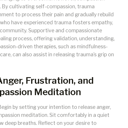
. By cultivating self-compassion, trauma
nment to process their pain and gradually rebuild
s who have experienced trauma fosters empathy,
of community. Supportive and compassionate
healing process, offering validation, understanding,
passion-driven therapies, such as mindfulness-
e, can also assist in releasing trauma’s grip on
Anger, Frustration, and
assion Meditation
egin by setting your intention to release anger,
passion meditation. Sit comfortably in a quiet
ew deep breaths. Reflect on your desire to