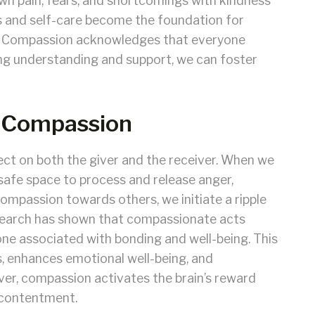
n pain, fears, and shortcomings with kindness
s and self-care become the foundation for
. Compassion acknowledges that everyone
ing understanding and support, we can foster
f Compassion
ct on both the giver and the receiver. When we
safe space to process and release anger,
ompassion towards others, we initiate a ripple
research has shown that compassionate acts
one associated with bonding and well-being. This
, enhances emotional well-being, and
er, compassion activates the brain’s reward
d contentment.