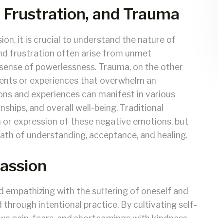
 Frustration, and Trauma
on, it is crucial to understand the nature of
and frustration often arise from unmet
a sense of powerlessness. Trauma, on the other
vents or experiences that overwhelm an
tions and experiences can manifest in various
nships, and overall well-being. Traditional
 or expression of these negative emotions, but
ath of understanding, acceptance, and healing.
assion
d empathizing with the suffering of oneself and
ed through intentional practice. By cultivating self-