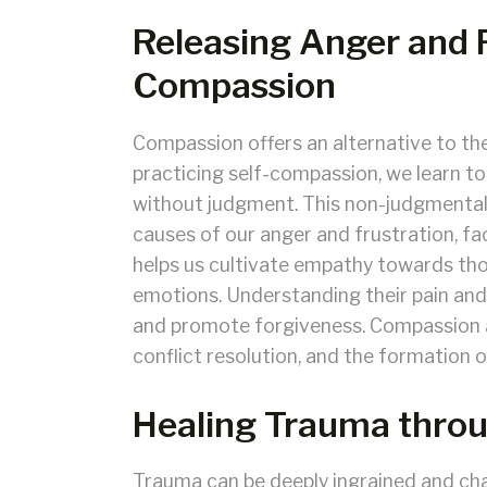
Releasing Anger and 
Compassion
Compassion offers an alternative to the
practicing self-compassion, we learn 
without judgment. This non-judgmental 
causes of our anger and frustration, fac
helps us cultivate empathy towards th
emotions. Understanding their pain and
and promote forgiveness. Compassion a
conflict resolution, and the formation of
Healing Trauma thro
Trauma can be deeply ingrained and ch