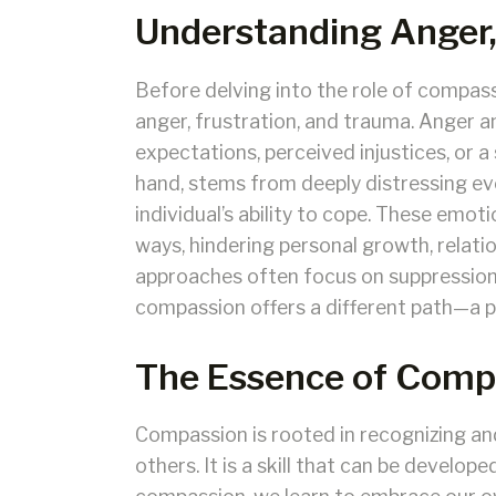
Understanding Anger,
Before delving into the role of compassi
anger, frustration, and trauma. Anger 
expectations, perceived injustices, or 
hand, stems from deeply distressing e
individual’s ability to cope. These emo
ways, hindering personal growth, relatio
approaches often focus on suppression
compassion offers a different path—a p
The Essence of Comp
Compassion is rooted in recognizing an
others. It is a skill that can be develop