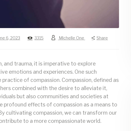
une 6, 2023
3315
Michelle One
Share
n, and trauma, it is imperative to explore
tive emotions and experiences. One such
e practice of compassion. Compassion, defined as
ers combined with the desire to alleviate it,
ividuals but also communities and societies at
to the profound effects of compassion as a means to
 By cultivating compassion, we can transform our
 contribute to a more compassionate world.