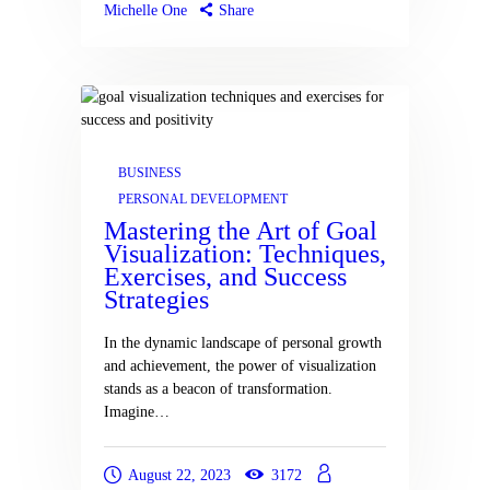
Michelle One
Share
BUSINESS
PERSONAL DEVELOPMENT
Mastering the Art of Goal
Visualization: Techniques,
Exercises, and Success
Strategies
In the dynamic landscape of personal growth
and achievement, the power of visualization
stands as a beacon of transformation.
Imagine…
August 22, 2023
3172