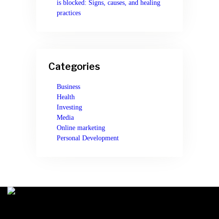
is blocked: Signs, causes, and healing
practices
Categories
Business
Health
Investing
Media
Online marketing
Personal Development
You can learn anything on MtGeeks. Our online courses will help you