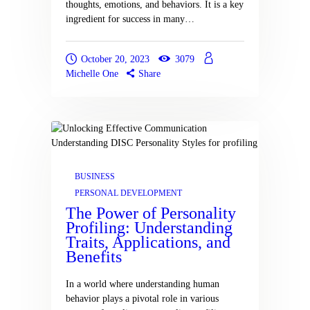
thoughts, emotions, and behaviors. It is a key
ingredient for success in many…
October 20, 2023
3079
Michelle One
Share
BUSINESS
PERSONAL DEVELOPMENT
The Power of Personality
Profiling: Understanding
Traits, Applications, and
Benefits
In a world where understanding human
behavior plays a pivotal role in various