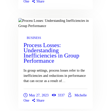
One
Share
BUSINESS
Process Losses:
Understanding
Inefficiencies in Group
Performance
In group settings, process losses refer to the
inefficiencies and reductions in performance
that can occur as a result of…
May 27, 2023
3337
Michelle
One
Share