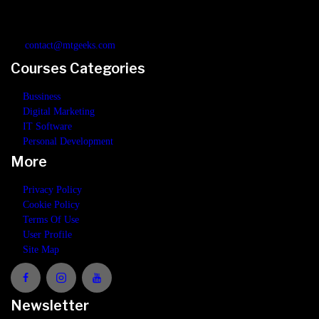
build a deep and solid understanding in digital marketing, business, IT
software or personal development.
contact@mtgeeks.com
Courses Categories
Bussiness
Digital Marketing
IT Software
Personal Development
More
Privacy Policy
Cookie Policy
Terms Of Use
User Profile
Site Map
Newsletter