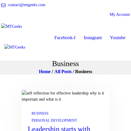
contact@mtgeeks.com
My Account
ONLINE COURSES
ABOUT US
COURSES
Facebook-f
Instagram
Youtube
BLOG
CONTACT
Business
Home
All Posts
Business
BUSINESS
PERSONAL DEVELOPMENT
Leadership starts with