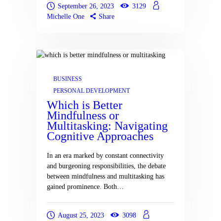
September 26, 2023
3129
Michelle One
Share
BUSINESS
PERSONAL DEVELOPMENT
Which is Better
Mindfulness or
Multitasking: Navigating
Cognitive Approaches
In an era marked by constant connectivity
and burgeoning responsibilities, the debate
between mindfulness and multitasking has
gained prominence. Both…
August 25, 2023
3098