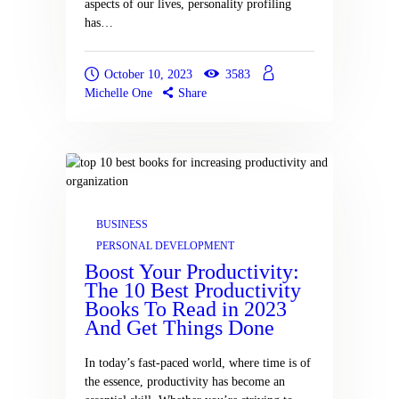
aspects of our lives, personality profiling
has…
October 10, 2023
3583
Michelle One
Share
BUSINESS
PERSONAL DEVELOPMENT
Boost Your Productivity:
The 10 Best Productivity
Books To Read in 2023
And Get Things Done
In today’s fast-paced world, where time is of
the essence, productivity has become an