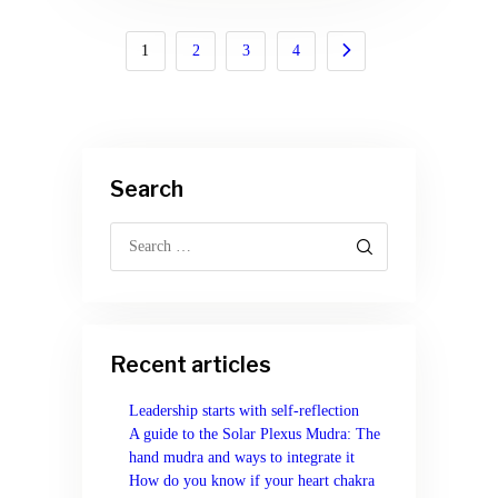
Posts
PAGE
1
PAGE
2
>
PAGE
3
PAGE
4
navigation
Search
Search
for:
Recent articles
Leadership starts with self-reflection
A guide to the Solar Plexus Mudra: The
hand mudra and ways to integrate it
How do you know if your heart chakra