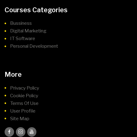
Courses Categories
Bussiness
Digital Marketing
IT Software
Personal Development
More
Privacy Policy
Cookie Policy
Terms Of Use
User Profile
Site Map