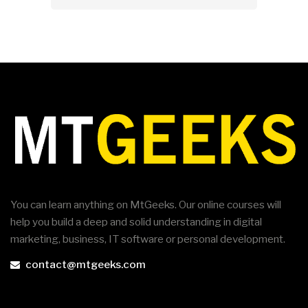
You can learn anything on MtGeeks. Our online courses will
help you build a deep and solid understanding in digital
marketing, business, IT software or personal development.
contact@mtgeeks.com