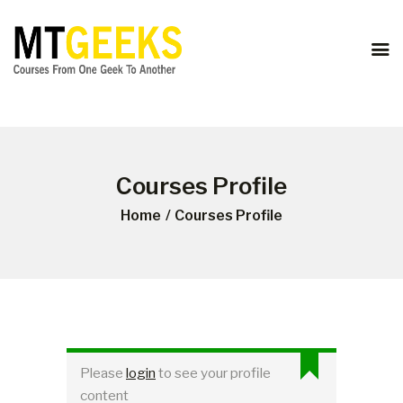
ONLINE COURSES
ABOUT US
COURSES
BLOG
CONTACT
Courses Profile
Home
Courses Profile
Please
login
to see your profile
content