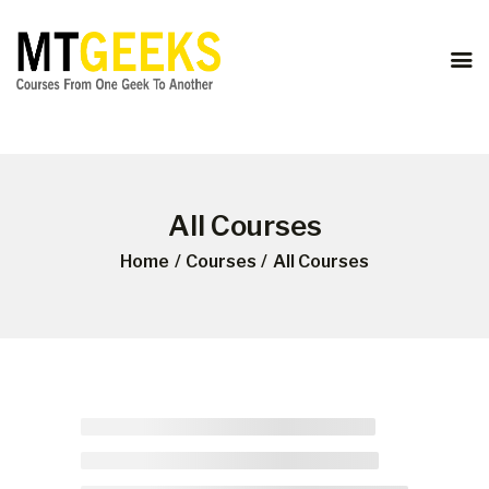
ONLINE COURSES
ABOUT US
COURSES
BLOG
CONTACT
All Courses
Home
Courses
All Courses