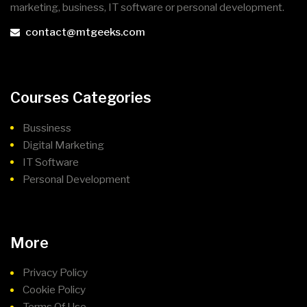
marketing, business, IT software or personal development.
contact@mtgeeks.com
Courses Categories
Bussiness
Digital Marketing
IT Software
Personal Development
More
Privacy Policy
Cookie Policy
Terms Of Use