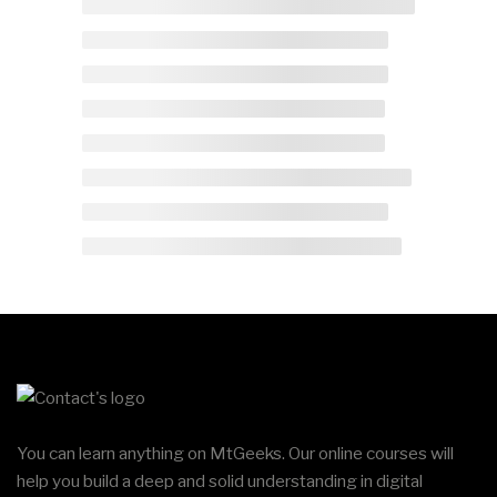
You can learn anything on MtGeeks. Our online courses will
help you build a deep and solid understanding in digital