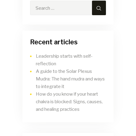
Recent articles
Leadership starts with self-
reflection
A guide to the Solar Plexus
Mudra: The hand mudra and ways
to integrate it
How do you know if your heart
chakra is blocked: Signs, causes,
and healing practices