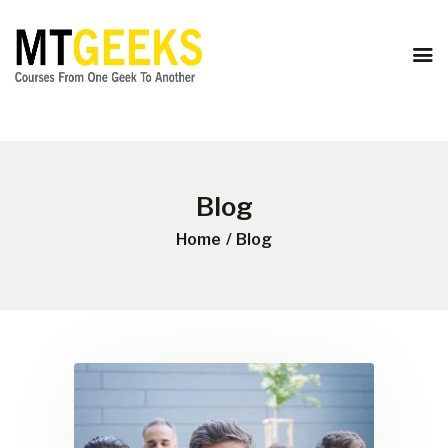
ONLINE COURSES
ABOUT US
COURSES
BLOG
CONTACT
Blog
Home
Blog