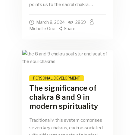
points us to the sacral chakra.…
March 8, 2024
2869
Michelle One
Share
PERSONAL DEVELOPMENT
The significance of
chakra 8 and 9 in
modern spirituality
Traditionally, this system comprises
seven key chakras, each associated