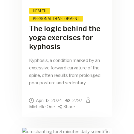
HEALTH
PERSONAL DEVELOPMENT
The logic behind the
yoga exercises for
kyphosis
Kyphosis, a condition marked by an
excessive forward curvature of the
spine, often results from prolonged
poor posture and sedentary…
April 12, 2024
2797
Michelle One
Share