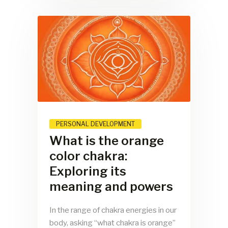
PERSONAL DEVELOPMENT
What is the orange
color chakra:
Exploring its
meaning and powers
In the range of chakra energies in our
body, asking “what chakra is orange”