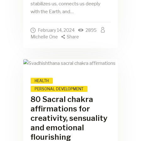
stabilizes us, connects us deeply
with the Earth, and…
February 14, 2024
2895
Michelle One
Share
HEALTH
PERSONAL DEVELOPMENT
80 Sacral chakra
affirmations for
creativity, sensuality
and emotional
flourishing