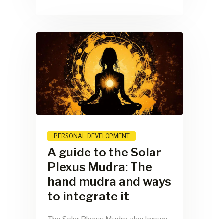
PERSONAL DEVELOPMENT
A guide to the Solar
Plexus Mudra: The
hand mudra and ways
to integrate it
The Solar Plexus Mudra, also known