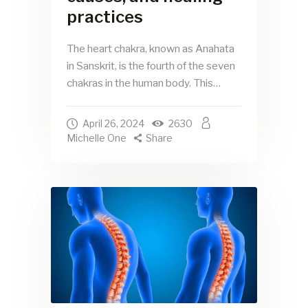
practices
The heart chakra, known as Anahata
in Sanskrit, is the fourth of the seven
chakras in the human body. This…
April 26, 2024
2630
Michelle One
Share