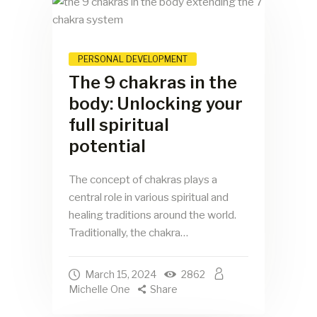
PERSONAL DEVELOPMENT
The 9 chakras in the
body: Unlocking your
full spiritual
potential
The concept of chakras plays a
central role in various spiritual and
healing traditions around the world.
Traditionally, the chakra…
March 15, 2024
2862
Michelle One
Share