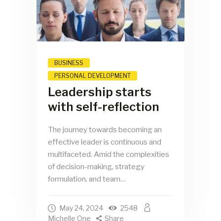
BUSINESS
PERSONAL DEVELOPMENT
Leadership starts
with self-reflection
The journey towards becoming an
effective leader is continuous and
multifaceted. Amid the complexities
of decision-making, strategy
formulation, and team…
May 24, 2024
2548
Michelle One
Share