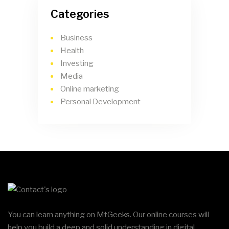
Categories
Business
Health
Investing
Media
Online marketing
Personal Development
You can learn anything on MtGeeks. Our online courses will
help you build a deep and solid understanding in digital