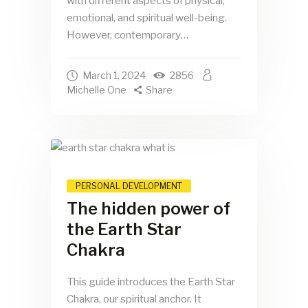
with different aspects of physical,
emotional, and spiritual well-being.
However, contemporary…
March 1, 2024
2856
Michelle One
Share
PERSONAL DEVELOPMENT
The hidden power of
the Earth Star
Chakra
This guide introduces the Earth Star
Chakra, our spiritual anchor. It