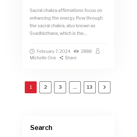
Sacral chakra affirmations focus on
enhancing the energy flow through
the sacral chakra, also known as
Svadhisthana, which is the…
February 7, 2024
2888
Michelle One
Share
1
2
3
>
…
13
Search