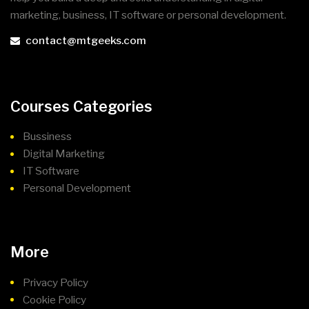
marketing, business, IT software or personal development.
contact@mtgeeks.com
Courses Categories
Bussiness
Digital Marketing
IT Software
Personal Development
More
Privacy Policy
Cookie Policy