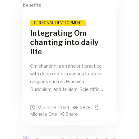
PERSONAL DEVELOPMENT
Integrating Om
chanting into daily
life
Om chanting is an ancient practice
with deep roots in various Eastern
religions such as Hinduism,
Buddhism, and Jainism. Scientific…
March 29, 2024
2828
Michelle One
Share