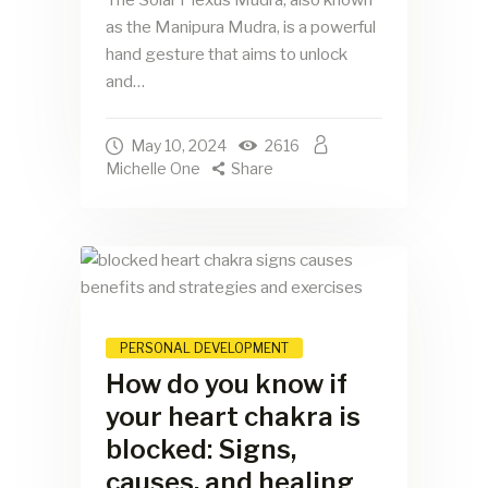
as the Manipura Mudra, is a powerful
hand gesture that aims to unlock
and…
May 10, 2024
2616
Michelle One
Share
PERSONAL DEVELOPMENT
How do you know if
your heart chakra is
blocked: Signs,
causes, and healing