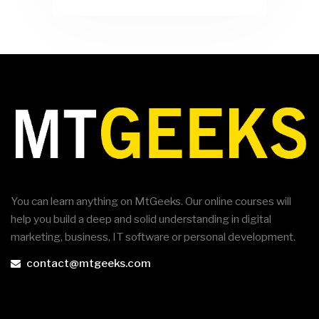
You can learn anything on MtGeeks. Our online courses will
help you build a deep and solid understanding in digital
marketing, business, IT software or personal development.
contact@mtgeeks.com