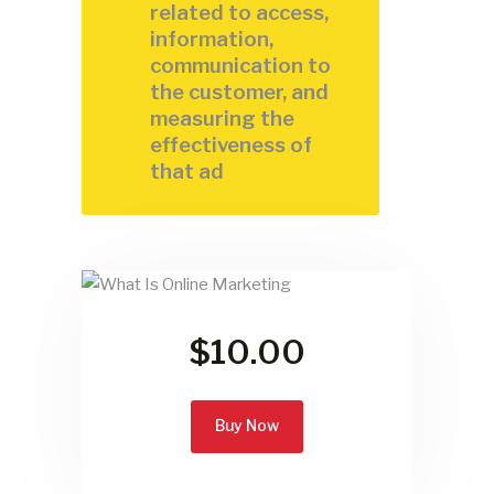
related to access,
information,
communication to
the customer, and
measuring the
effectiveness of
that ad
$10.00
Buy Now