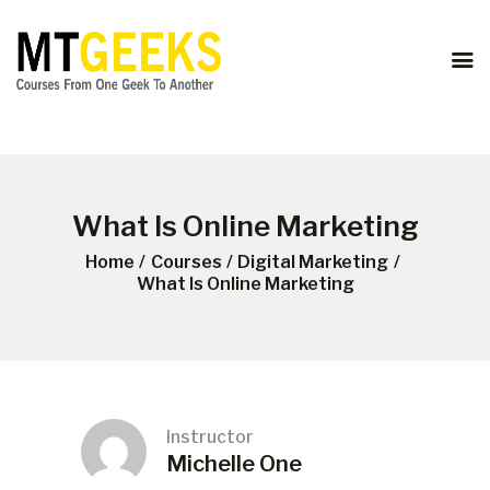
ONLINE COURSES
ABOUT US
COURSES
BLOG
CONTACT
What Is Online Marketing
Home
Courses
Digital Marketing
What Is Online Marketing
Instructor
Michelle One