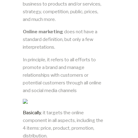
business to products and/or services,
strategy, competition, public, prices,
and much more.
Online marketing
does not have a
standard definition, but only a few
interpretations.
In principle, it refers to all efforts to
promote a brand and manage
relationships with customers or
potential customers through all online
and social media channels
Basically
, it targets the online
component in all aspects, including the
4 items: price, product, promotion,
distribution.