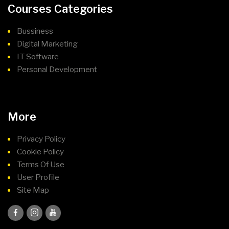
Courses Categories
Bussiness
Digital Marketing
IT Software
Personal Development
More
Privacy Policy
Cookie Policy
Terms Of Use
User Profile
Site Map