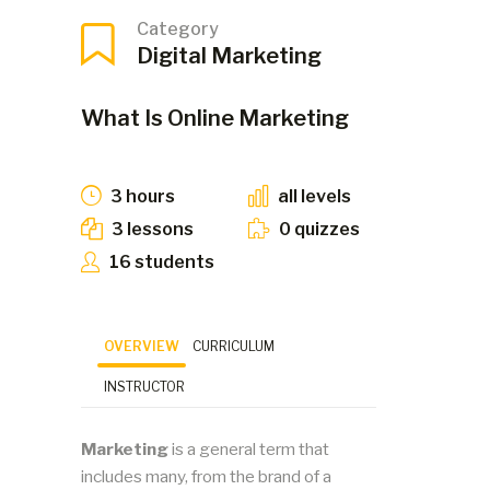
Category
Digital Marketing
What Is Online Marketing
3 hours
all levels
3 lessons
0 quizzes
16 students
OVERVIEW
CURRICULUM
INSTRUCTOR
Marketing
is a general term that
includes many, from the brand of a