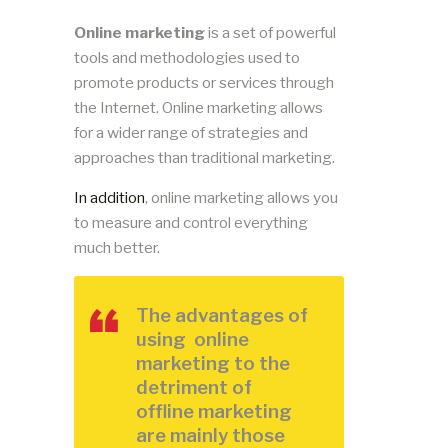
Online marketing
is a set of powerful
tools and methodologies used to
promote products or services through
the Internet. Online marketing allows
for a wider range of strategies and
approaches than traditional marketing.
In addition
, online marketing allows you
to measure and control everything
much better.
The advantages of
using online
marketing to the
detriment of
offline marketing
are mainly those