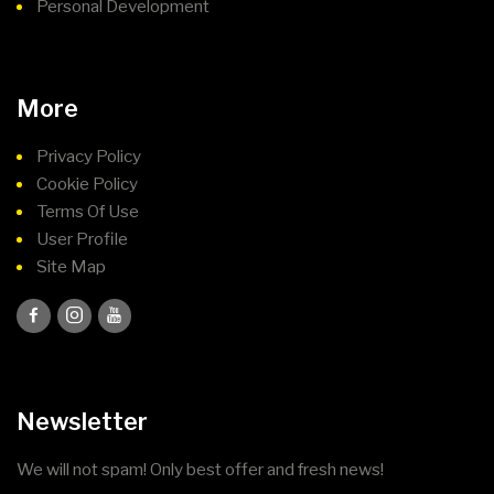
Personal Development
More
Privacy Policy
Cookie Policy
Terms Of Use
User Profile
Site Map
Newsletter
We will not spam! Only best offer and fresh news!