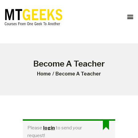
ONLINE COURSES
ABOUT US
COURSES
BLOG
CONTACT
Become A Teacher
Home
Become A Teacher
Please
login
to send your
request!