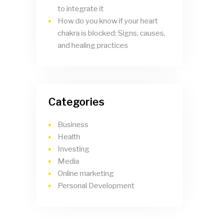
to integrate it
How do you know if your heart
chakra is blocked: Signs, causes,
and healing practices
Categories
Business
Health
Investing
Media
Online marketing
Personal Development