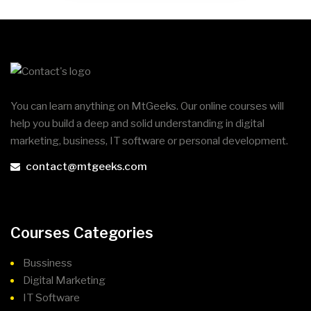
You can learn anything on MtGeeks. Our online courses will
help you build a deep and solid understanding in digital
marketing, business, IT software or personal development.
contact@mtgeeks.com
Courses Categories
Bussiness
Digital Marketing
IT Software