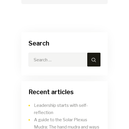
Search
Recent articles
Leadership starts with self-
reflection
A guide to the Solar Plexus
Mudra: The hand mudra and ways