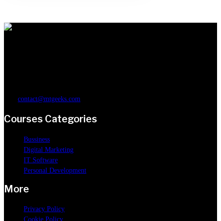
You can learn anything on MtGeeks. Our online courses will help you build
a deep and solid understanding in digital marketing, business, IT software
or personal development.
contact@mtgeeks.com
Courses Categories
Bussiness
Digital Marketing
IT Software
Personal Development
More
Privacy Policy
Cookie Policy