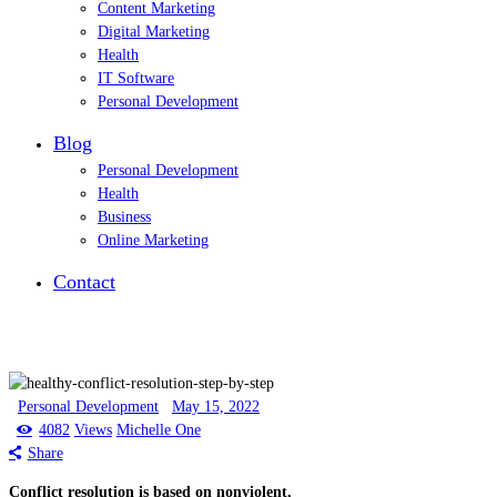
Content Marketing
Digital Marketing
Health
IT Software
Personal Development
Blog
Personal Development
Health
Business
Online Marketing
Contact
Personal Development
May 15, 2022
4082
Views
Michelle One
Share
Conflict resolution is based on nonviolent,