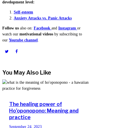
development level:
Self-esteem
Anxiety Attacks vs. Panic Attacks
Follow us
also on:
Facebook
and
Instagram
or
watch our
motivational videos
by subscribing to
our
Youtube channel
.
You May Also Like
The healing power of
Ho’oponopono: Meaning and
practice
September 24, 2023