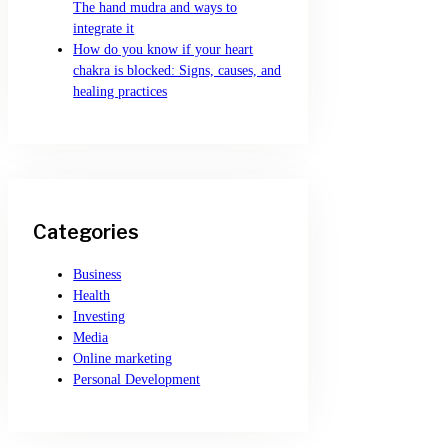
The hand mudra and ways to
integrate it
How do you know if your heart
chakra is blocked: Signs, causes, and
healing practices
Categories
Business
Health
Investing
Media
Online marketing
Personal Development