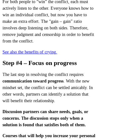
For both people to “win” the conflict, each must
actively listen to the other. Everyone knows how to
win an individual conflict, but now you have to
make an extra effort. The “gain – gain” ratio
involves deep listening on both sides. Therefore,
remove judgment and censorship in order to benefit
from the conflict.
See also the benefits of crying.
Step #4 – Focus on progress
The last step in resolving the conflict requires
communication toward progress
. With the new
mindset set, the conflict can be settled amicably. In
other words, partners can identify a solution that
will benefit their relationship.
Discussion partners can share needs, goals, or
concerns. The discussion stops only when a
solution is found that satisfies both of them.
Courses that will help you increase your personal