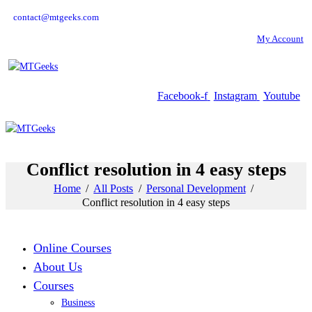
contact@mtgeeks.com
My Account
Facebook-f
Instagram
Youtube
Conflict resolution in 4 easy steps
Home
All Posts
Personal Development
Conflict resolution in 4 easy steps
Online Courses
About Us
Courses
Business