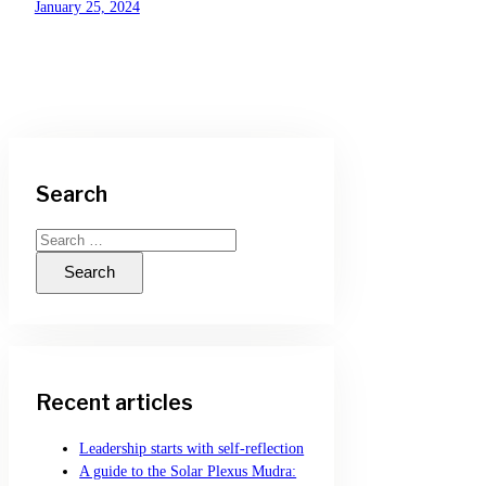
January 25, 2024
Search
Search
for:
Recent articles
Leadership starts with self-reflection
A guide to the Solar Plexus Mudra: