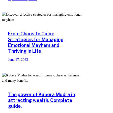
From Chaos to Calm:
Strategies for Managing
Emotional Mayhem and
Thriving in Life
June 17, 2023
The power of Kubera Mudra in
attracting wealth. Complete
guide.