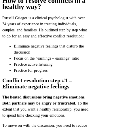
How to resolve conflicts in a
healthy way?
Russell Grieger is a clinical psychologist with over
34 years of experience in treating individuals,
couples, and families. He outlined step by step what
to do for an easy and effective conflict resolution:
Eliminate negative feelings that disturb the
discussion
Focus on the “earnings – earnings” ratio
Practice active listening
Practice for progress
Conflict resolution step #1 –
Eliminate negative feelings
The heated discussions bring negative emotions.
Both partners may be angry or frustrated.
To the
extent that you want a healthy relationship, you need
to spend time checking your emotions.
To move on with the discussion, you need to reduce