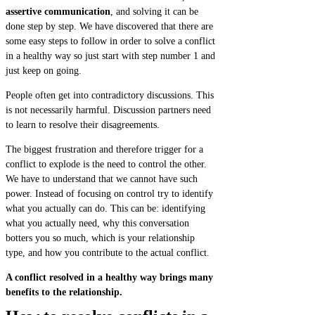
assertive communication
, and solving it can be
done step by step. We have discovered that there are
some easy steps to follow in order to solve a conflict
in a healthy way so just start with step number 1 and
just keep on going.
People often get into contradictory discussions. This
is not necessarily harmful. Discussion partners need
to learn to resolve their disagreements.
The biggest frustration and therefore trigger for a
conflict to explode is the need to control the other.
We have to understand that we cannot have such
power. Instead of focusing on control try to identify
what you actually can do. This can be: identifying
what you actually need, why this conversation
botters you so much, which is your relationship
type, and how you contribute to the actual conflict.
A conflict resolved in a healthy way brings many
benefits to the relationship.