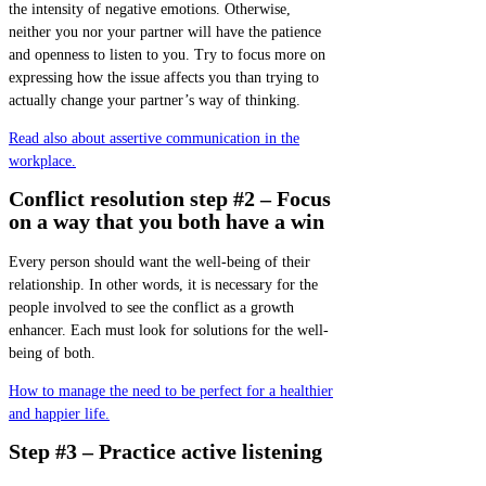
the intensity of negative emotions. Otherwise,
neither you nor your partner will have the patience
and openness to listen to you. Try to focus more on
expressing how the issue affects you than trying to
actually change your partner’s way of thinking.
Read also about assertive communication in the
workplace.
Conflict resolution step #2 – Focus
on a way that you both have a win
Every person should want the well-being of their
relationship. In other words, it is necessary for the
people involved to see the conflict as a growth
enhancer. Each must look for solutions for the well-
being of both.
How to manage the need to be perfect for a healthier
and happier life.
Step #3 – Practice active listening