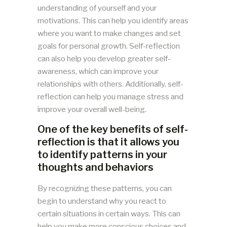
understanding of yourself and your
motivations. This can help you identify areas
where you want to make changes and set
goals for personal growth. Self-reflection
can also help you develop greater self-
awareness, which can improve your
relationships with others. Additionally, self-
reflection can help you manage stress and
improve your overall well-being.
One of the key benefits of self-
reflection is that it allows you
to identify patterns in your
thoughts and behaviors
By recognizing these patterns, you can
begin to understand why you react to
certain situations in certain ways. This can
help you make more conscious choices and