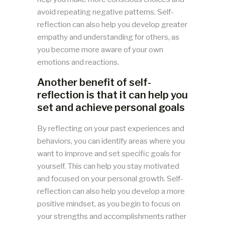
avoid repeating negative patterns. Self-
reflection can also help you develop greater
empathy and understanding for others, as
you become more aware of your own
emotions and reactions.
Another benefit of self-
reflection is that it can help you
set and achieve personal goals
By reflecting on your past experiences and
behaviors, you can identify areas where you
want to improve and set specific goals for
yourself. This can help you stay motivated
and focused on your personal growth. Self-
reflection can also help you develop a more
positive mindset, as you begin to focus on
your strengths and accomplishments rather