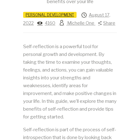
August 17,
PERSONAL DEVELOPMENT
2022
4160
Michelle One
Share
Self-reflection is a powerful tool for
personal growth and development. By
taking the time to examine your thoughts,
feelings, and actions, you can gain valuable
insights into your strengths and
weaknesses, identify areas for
improvement, and make positive changes in
your life. In this guide, we’ll explore the many
benefits of self-reflection and provide tips
for getting started.
Self-reflection is part of the process of self-
introspection that is done by looking back