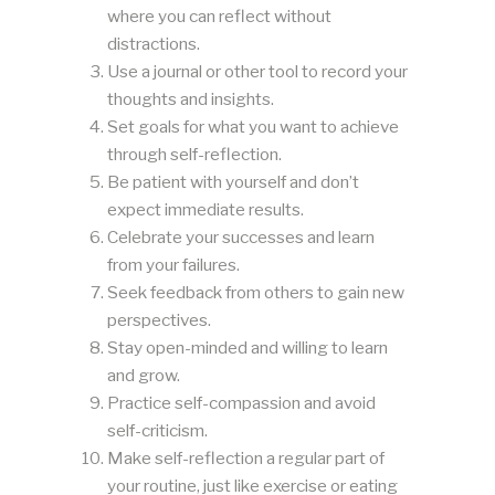
where you can reflect without
distractions.
Use a journal or other tool to record your
thoughts and insights.
Set goals for what you want to achieve
through self-reflection.
Be patient with yourself and don’t
expect immediate results.
Celebrate your successes and learn
from your failures.
Seek feedback from others to gain new
perspectives.
Stay open-minded and willing to learn
and grow.
Practice self-compassion and avoid
self-criticism.
Make self-reflection a regular part of
your routine, just like exercise or eating