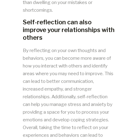
than dwelling on your mistakes or
shortcomings.
Self-reflection can also
improve your relationships with
others
By reflecting on your own thoughts and
behaviors, you can become more aware of
how you interact with others and identify
areas where you may need to improve. This
can lead to better communication,
increased empathy, and stronger
relationships. Additionally, self-reflection
can help you manage stress and anxiety by
providing a space for you to process your
emotions and develop coping strategies.
Overall, taking the time to reflect on your
experiences and behaviors can lead to