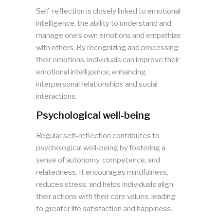
Self-reflection is closely linked to emotional
intelligence, the ability to understand and
manage one’s own emotions and empathize
with others. By recognizing and processing
their emotions, individuals can improve their
emotional intelligence, enhancing
interpersonal relationships and social
interactions.
Psychological well-being
Regular self-reflection contributes to
psychological well-being by fostering a
sense of autonomy, competence, and
relatedness. It encourages mindfulness,
reduces stress, and helps individuals align
their actions with their core values, leading
to greater life satisfaction and happiness.