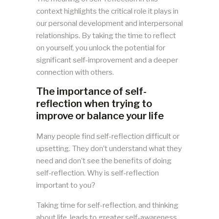
context highlights the critical role it plays in
our personal development and interpersonal
relationships. By taking the time to reflect
on yourself, you unlock the potential for
significant self-improvement and a deeper
connection with others.
The importance of self-
reflection when trying to
improve or balance your life
Many people find self-reflection difficult or
upsetting. They don’t understand what they
need and don’t see the benefits of doing
self-reflection. Why is self-reflection
important to you?
Taking time for self-reflection, and thinking
about life, leads to greater self-awareness.