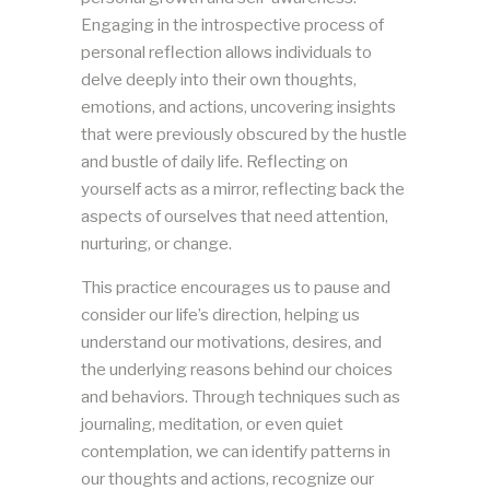
Engaging in the introspective process of
personal reflection allows individuals to
delve deeply into their own thoughts,
emotions, and actions, uncovering insights
that were previously obscured by the hustle
and bustle of daily life. Reflecting on
yourself acts as a mirror, reflecting back the
aspects of ourselves that need attention,
nurturing, or change.
This practice encourages us to pause and
consider our life’s direction, helping us
understand our motivations, desires, and
the underlying reasons behind our choices
and behaviors. Through techniques such as
journaling, meditation, or even quiet
contemplation, we can identify patterns in
our thoughts and actions, recognize our