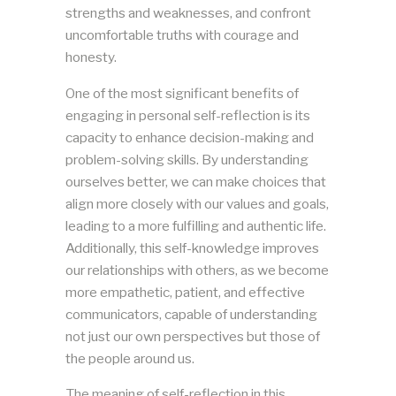
strengths and weaknesses, and confront
uncomfortable truths with courage and
honesty.
One of the most significant benefits of
engaging in personal self-reflection is its
capacity to enhance decision-making and
problem-solving skills. By understanding
ourselves better, we can make choices that
align more closely with our values and goals,
leading to a more fulfilling and authentic life.
Additionally, this self-knowledge improves
our relationships with others, as we become
more empathetic, patient, and effective
communicators, capable of understanding
not just our own perspectives but those of
the people around us.
The meaning of self-reflection in this