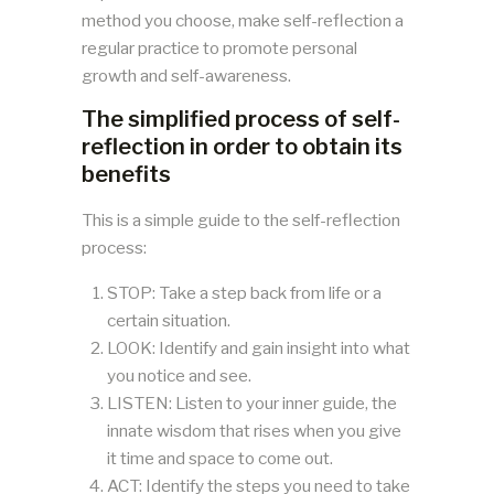
method you choose, make self-reflection a
regular practice to promote personal
growth and self-awareness.
The simplified process of self-
reflection in order to obtain its
benefits
This is a simple guide to the self-reflection
process:
STOP: Take a step back from life or a
certain situation.
LOOK: Identify and gain insight into what
you notice and see.
LISTEN: Listen to your inner guide, the
innate wisdom that rises when you give
it time and space to come out.
ACT: Identify the steps you need to take