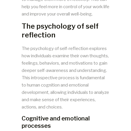
help you feel more in control of your work life
and improve your overall well-being.
The psychology of self
reflection
The psychology of self-reflection explores
how individuals examine their own thoughts,
feelings, behaviors, and motivations to gain
deeper self-awareness and understanding.
This introspective process is fundamental
to human cognition and emotional
development, allowing individuals to analyze
and make sense of their experiences,
actions, and choices.
Cognitive and emotional
processes