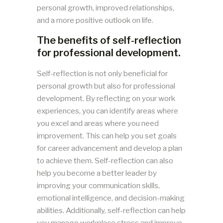
personal growth, improved relationships,
and a more positive outlook on life.
The benefits of self-reflection
for professional development.
Self-reflection is not only beneficial for
personal growth but also for professional
development. By reflecting on your work
experiences, you can identify areas where
you excel and areas where you need
improvement. This can help you set goals
for career advancement and develop a plan
to achieve them. Self-reflection can also
help you become a better leader by
improving your communication skills,
emotional intelligence, and decision-making
abilities. Additionally, self-reflection can help
you manage workplace stress and improve