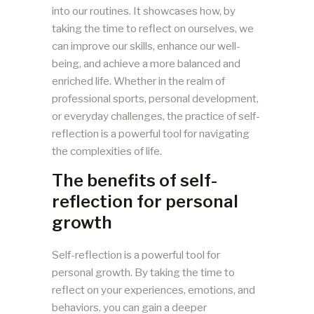
into our routines. It showcases how, by
taking the time to reflect on ourselves, we
can improve our skills, enhance our well-
being, and achieve a more balanced and
enriched life. Whether in the realm of
professional sports, personal development,
or everyday challenges, the practice of self-
reflection is a powerful tool for navigating
the complexities of life.
The benefits of self-
reflection for personal
growth
Self-reflection is a powerful tool for
personal growth. By taking the time to
reflect on your experiences, emotions, and
behaviors, you can gain a deeper