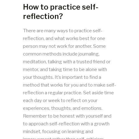
How to practice self-
reflection?
There are many ways to practice self-
reflection, and what works best for one
person may not work for another. Some
common methods include journaling,
meditation, talking with a trusted friend or
mentor, and taking time to be alone with
your thoughts. It’s important to find a
method that works for you and to make self-
reflection a regular practice. Set aside time
each day or week to reflect on your
experiences, thoughts, and emotions.
Remember to be honest with yourself and
to approach self-reflection with a growth
mindset, focusing on learning and