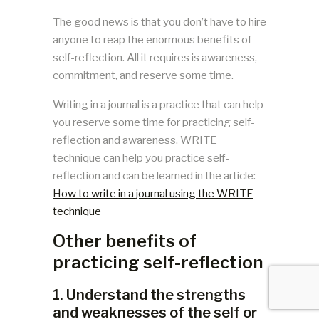
The good news is that you don’t have to hire
anyone to reap the enormous benefits of
self-reflection. All it requires is awareness,
commitment, and reserve some time.
Writing in a journal is a practice that can help
you reserve some time for practicing self-
reflection and awareness. WRITE
technique can help you practice self-
reflection and can be learned in the article:
How to write in a journal using the WRITE
technique
Other benefits of
practicing self-reflection
1. Understand the strengths
and weaknesses of the self or