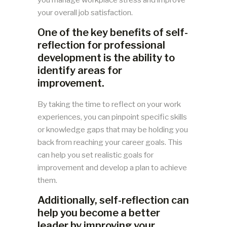
your overall job satisfaction.
One of the key benefits of self-
reflection for professional
development is the ability to
identify areas for
improvement.
By taking the time to reflect on your work
experiences, you can pinpoint specific skills
or knowledge gaps that may be holding you
back from reaching your career goals. This
can help you set realistic goals for
improvement and develop a plan to achieve
them.
Additionally, self-reflection can
help you become a better
leader by improving your