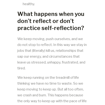
healthy.
What happens when you
don’t reflect or don’t
practice self-reflection?
We keep moving, push ourselves, and we
do not stop to reflect. In this way we stay in
jobs that (literally) kill us, relationships that
sap our energy, and circumstances that
leave us stressed, unhappy, frustrated, and
tired.
We keep running on the treadmill of life
thinking we have no time to waste. So we
keep moving to keep up. But all too often,
we crash and burn. This happens because
the only way to keep up with the pace of life