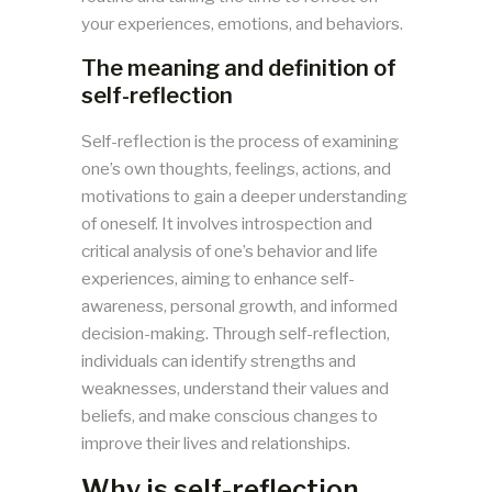
your experiences, emotions, and behaviors.
The meaning and definition of
self-reflection
Self-reflection is the process of examining
one’s own thoughts, feelings, actions, and
motivations to gain a deeper understanding
of oneself. It involves introspection and
critical analysis of one’s behavior and life
experiences, aiming to enhance self-
awareness, personal growth, and informed
decision-making. Through self-reflection,
individuals can identify strengths and
weaknesses, understand their values and
beliefs, and make conscious changes to
improve their lives and relationships.
Why is self-reflection