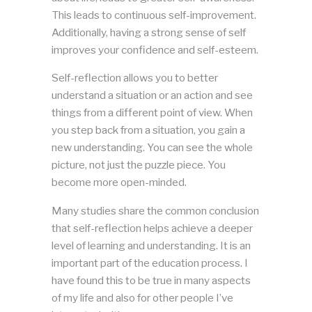
This leads to continuous self-improvement.
Additionally, having a strong sense of self
improves your confidence and self-esteem.
Self-reflection allows you to better
understand a situation or an action and see
things from a different point of view. When
you step back from a situation, you gain a
new understanding. You can see the whole
picture, not just the puzzle piece. You
become more open-minded.
Many studies share the common conclusion
that self-reflection helps achieve a deeper
level of learning and understanding. It is an
important part of the education process. I
have found this to be true in many aspects
of my life and also for other people I’ve