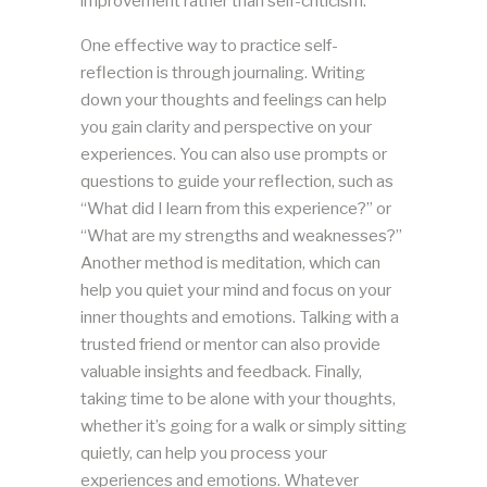
improvement rather than self-criticism.
One effective way to practice self-
reflection is through journaling. Writing
down your thoughts and feelings can help
you gain clarity and perspective on your
experiences. You can also use prompts or
questions to guide your reflection, such as
“What did I learn from this experience?” or
“What are my strengths and weaknesses?”
Another method is meditation, which can
help you quiet your mind and focus on your
inner thoughts and emotions. Talking with a
trusted friend or mentor can also provide
valuable insights and feedback. Finally,
taking time to be alone with your thoughts,
whether it’s going for a walk or simply sitting
quietly, can help you process your
experiences and emotions. Whatever