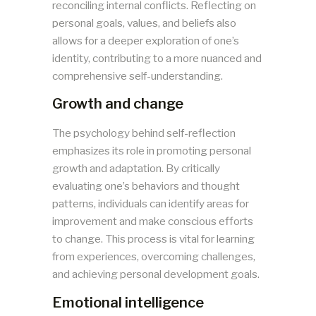
reconciling internal conflicts. Reflecting on
personal goals, values, and beliefs also
allows for a deeper exploration of one’s
identity, contributing to a more nuanced and
comprehensive self-understanding.
Growth and change
The psychology behind self-reflection
emphasizes its role in promoting personal
growth and adaptation. By critically
evaluating one’s behaviors and thought
patterns, individuals can identify areas for
improvement and make conscious efforts
to change. This process is vital for learning
from experiences, overcoming challenges,
and achieving personal development goals.
Emotional intelligence