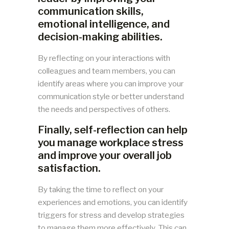
communication skills,
emotional intelligence, and
decision-making abilities.
By reflecting on your interactions with
colleagues and team members, you can
identify areas where you can improve your
communication style or better understand
the needs and perspectives of others.
Finally, self-reflection can help
you manage workplace stress
and improve your overall job
satisfaction.
By taking the time to reflect on your
experiences and emotions, you can identify
triggers for stress and develop strategies
to manage them more effectively. This can