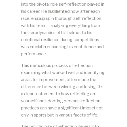
into the pivotal role self-reflection played in
his career. He highlighted how, after each
race, engaging in thorough self-reflection
with his team—analyzing everything from
the aerodynamics of his helmet to his
emotional resilience during competitions—
was crucial in enhancing his confidence and
performance.
This meticulous process of reflection,
examining what worked well and identifying
areas for improvement, often made the
difference between winning and losing. It’s
a clear testament to how reflecting on
yourself and adopting personal reflection
practices can have a significant impact not
only in sports but in various facets of life.
The psychology of reflection delves into