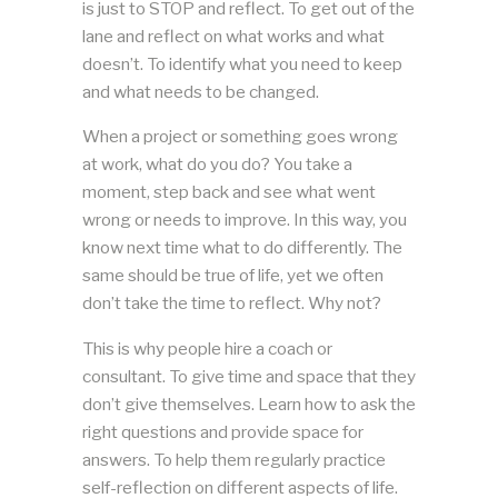
is just to STOP and reflect. To get out of the
lane and reflect on what works and what
doesn’t. To identify what you need to keep
and what needs to be changed.
When a project or something goes wrong
at work, what do you do? You take a
moment, step back and see what went
wrong or needs to improve. In this way, you
know next time what to do differently. The
same should be true of life, yet we often
don’t take the time to reflect. Why not?
This is why people hire a coach or
consultant. To give time and space that they
don’t give themselves. Learn how to ask the
right questions and provide space for
answers. To help them regularly practice
self-reflection on different aspects of life.