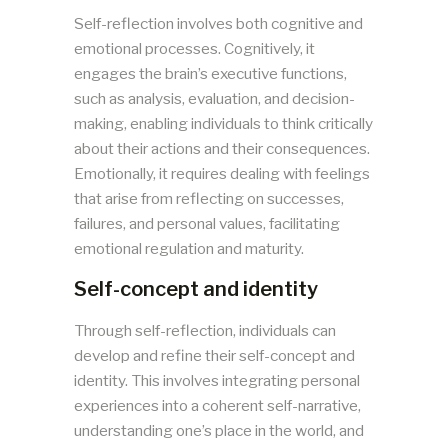
Self-reflection involves both cognitive and
emotional processes. Cognitively, it
engages the brain’s executive functions,
such as analysis, evaluation, and decision-
making, enabling individuals to think critically
about their actions and their consequences.
Emotionally, it requires dealing with feelings
that arise from reflecting on successes,
failures, and personal values, facilitating
emotional regulation and maturity.
Self-concept and identity
Through self-reflection, individuals can
develop and refine their self-concept and
identity. This involves integrating personal
experiences into a coherent self-narrative,
understanding one’s place in the world, and