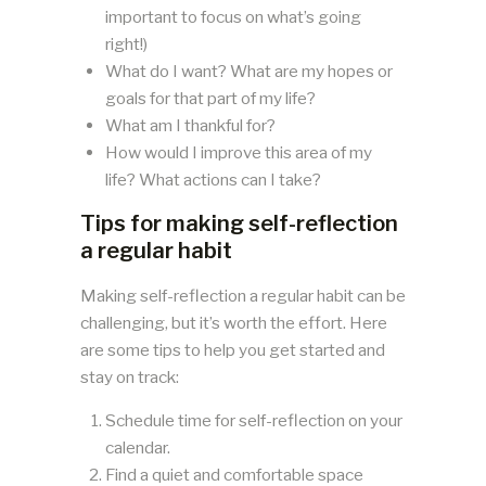
important to focus on what’s going
right!)
What do I want? What are my hopes or
goals for that part of my life?
What am I thankful for?
How would I improve this area of my
life? What actions can I take?
Tips for making self-reflection
a regular habit
Making self-reflection a regular habit can be
challenging, but it’s worth the effort. Here
are some tips to help you get started and
stay on track:
Schedule time for self-reflection on your
calendar.
Find a quiet and comfortable space