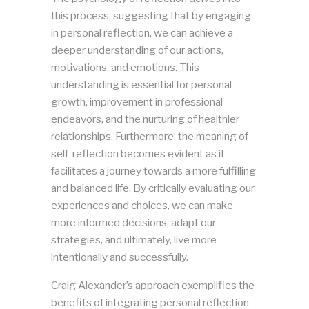
this process, suggesting that by engaging
in personal reflection, we can achieve a
deeper understanding of our actions,
motivations, and emotions. This
understanding is essential for personal
growth, improvement in professional
endeavors, and the nurturing of healthier
relationships. Furthermore, the meaning of
self-reflection becomes evident as it
facilitates a journey towards a more fulfilling
and balanced life. By critically evaluating our
experiences and choices, we can make
more informed decisions, adapt our
strategies, and ultimately, live more
intentionally and successfully.
Craig Alexander’s approach exemplifies the
benefits of integrating personal reflection