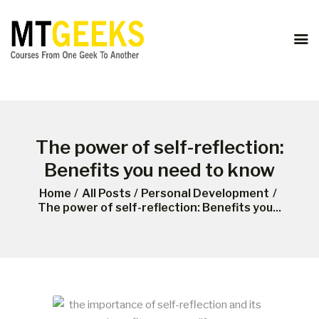
ONLINE COURSES
ABOUT US
COURSES
BLOG
CONTACT
The power of self-reflection:
Benefits you need to know
Home
All Posts
Personal Development
The power of self-reflection: Benefits you...