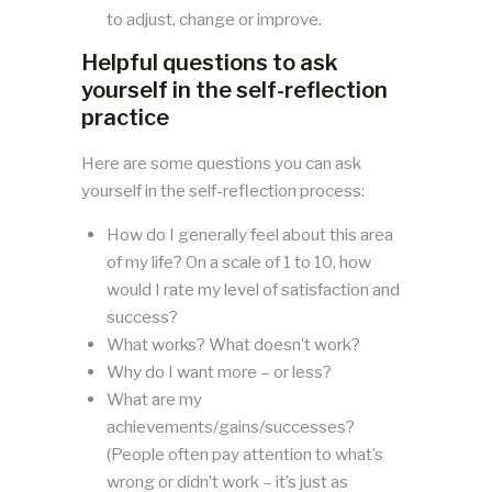
to adjust, change or improve.
Helpful questions to ask
yourself in the self-reflection
practice
Here are some questions you can ask
yourself in the self-reflection process:
How do I generally feel about this area
of my life? On a scale of 1 to 10, how
would I rate my level of satisfaction and
success?
What works? What doesn’t work?
Why do I want more – or less?
What are my
achievements/gains/successes?
(People often pay attention to what’s
wrong or didn’t work – it’s just as