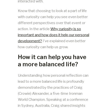
interacted with.
Know that choosing to look at a part of life
with curiosity can help you see even better
different perspectives over that event or
action. In the article
Why curiosity is so
important and how does it help our personal
development?
I’ve explained even better
how curiosity can help us grow.
How it can help you have
a more balanced life?
Understanding how personal reflection can
lead to a more balanced life is profoundly
demonstrated by the practices of Craig
(Crowie) Alexander, a five-time Ironman
World Champion. Speaking at a conference
in Sydney, Australia, Craig shared insights