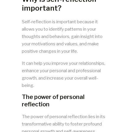
important?
Self-reflection is important because it
allows you to identify patterns in your
thoughts and behaviors, gain insight into
your motivations and values, and make
positive changes in your life.
It can help you improve your relationships,
enhance your personal and professional
growth, and increase your overall well-
being.
The power of personal
reflection
The power of personal reflection lies in its
transformative ability to foster profound
personal growth and self-awareness.