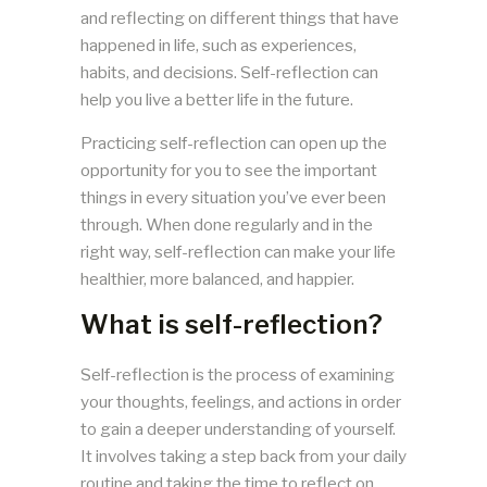
and reflecting on different things that have
happened in life, such as experiences,
habits, and decisions. Self-reflection can
help you live a better life in the future.
Practicing self-reflection can open up the
opportunity for you to see the important
things in every situation you’ve ever been
through. When done regularly and in the
right way, self-reflection can make your life
healthier, more balanced, and happier.
What is self-reflection?
Self-reflection is the process of examining
your thoughts, feelings, and actions in order
to gain a deeper understanding of yourself.
It involves taking a step back from your daily
routine and taking the time to reflect on