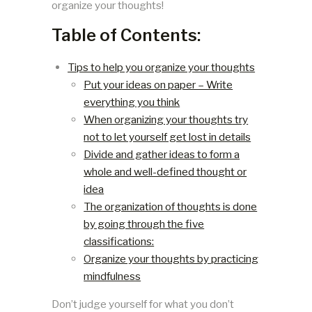
organize your thoughts!
Table of Contents:
Tips to help you organize your thoughts
Put your ideas on paper – Write
everything you think
When organizing your thoughts try
not to let yourself get lost in details
Divide and gather ideas to form a
whole and well-defined thought or
idea
The organization of thoughts is done
by going through the five
classifications:
Organize your thoughts by practicing
mindfulness
Don’t judge yourself for what you don’t