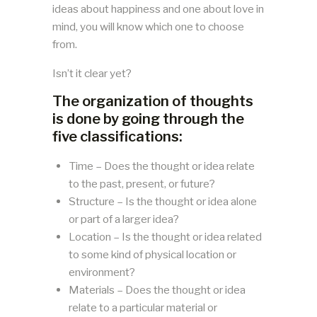
ideas about happiness and one about love in
mind, you will know which one to choose
from.
Isn’t it clear yet?
The organization of thoughts
is done by going through the
five classifications:
Time – Does the thought or idea relate
to the past, present, or future?
Structure – Is the thought or idea alone
or part of a larger idea?
Location – Is the thought or idea related
to some kind of physical location or
environment?
Materials – Does the thought or idea
relate to a particular material or