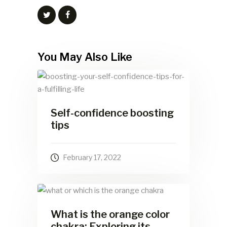
You May Also Like
Self-confidence boosting
tips
February 17, 2022
What is the orange color
chakra: Exploring its