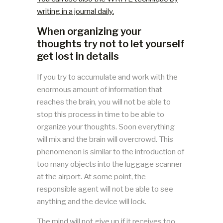
writing in a journal daily.
When organizing your
thoughts try not to let yourself
get lost in details
If you try to accumulate and work with the
enormous amount of information that
reaches the brain, you will not be able to
stop this process in time to be able to
organize your thoughts. Soon everything
will mix and the brain will overcrowd. This
phenomenon is similar to the introduction of
too many objects into the luggage scanner
at the airport. At some point, the
responsible agent will not be able to see
anything and the device will lock.
The mind will not give up if it receives too