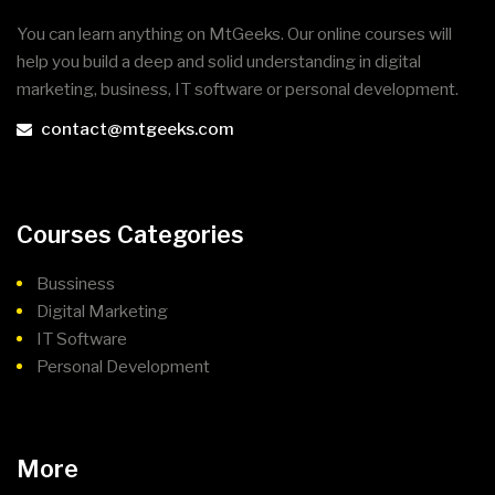
You can learn anything on MtGeeks. Our online courses will
help you build a deep and solid understanding in digital
marketing, business, IT software or personal development.
contact@mtgeeks.com
Courses Categories
Bussiness
Digital Marketing
IT Software
Personal Development
More