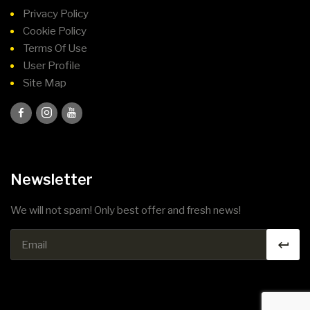
Privacy Policy
Cookie Policy
Terms Of Use
User Profile
Site Map
Newsletter
We will not spam! Only best offer and fresh news!