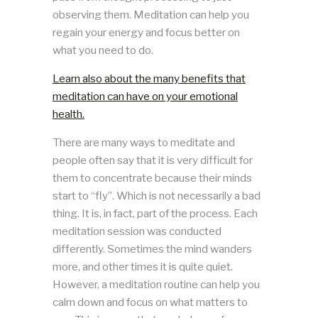
observing them. Meditation can help you
regain your energy and focus better on
what you need to do.
Learn also about the many benefits that
meditation can have on your emotional
health.
There are many ways to meditate and
people often say that it is very difficult for
them to concentrate because their minds
start to “fly”. Which is not necessarily a bad
thing. It is, in fact, part of the process. Each
meditation session was conducted
differently. Sometimes the mind wanders
more, and other times it is quite quiet.
However, a meditation routine can help you
calm down and focus on what matters to