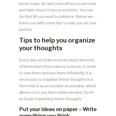
know today. Accept yourself as you are now
and take steps to become better. You can
do this! All you need is patience. Below we
leave you with some tips to help you on your
journey.
Tips to help you organize
your thoughts
Every day our brain receives large amounts
of information from various sources. In order
to own them and use them efficiently, it is
necessary to organize these thoughts in a
form that is as accessible as possible, which
allows us to use them when needed. So let
us begin organizing these thoughts.
Put your ideas on paper – Write
everything you think