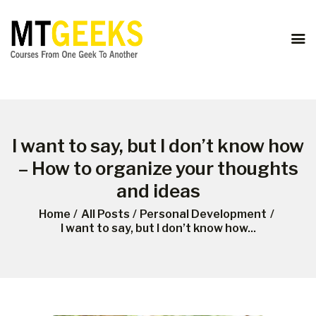
ONLINE COURSES
ABOUT US
COURSES
BLOG
CONTACT
I want to say, but I don’t know how
– How to organize your thoughts
and ideas
Home
All Posts
Personal Development
I want to say, but I don’t know how...