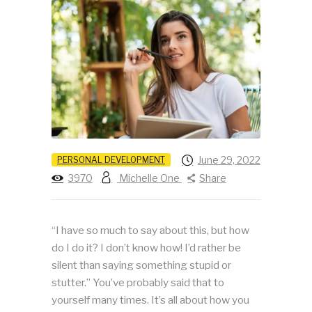
June 29, 2022
PERSONAL DEVELOPMENT
3970
Michelle One
Share
“I have so much to say about this, but how
do I do it? I don’t know how! I’d rather be
silent than saying something stupid or
stutter.” You’ve probably said that to
yourself many times. It’s all about how you