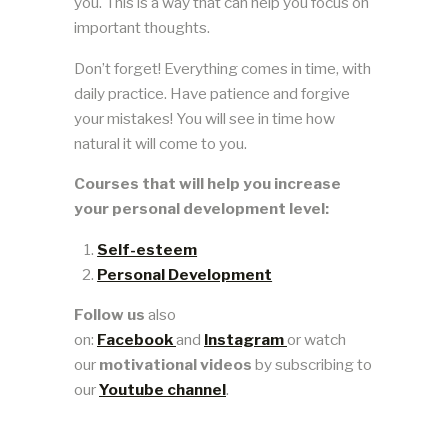
you. This is a way that can help you focus on
important thoughts.
Don’t forget! Everything comes in time, with
daily practice. Have patience and forgive
your mistakes! You will see in time how
natural it will come to you.
Courses that will help you increase
your personal development level:
Self-esteem
Personal Development
Follow us
also
on:
Facebook
and
Instagram
or watch
our
motivational videos
by subscribing to
our
Youtube channel
.