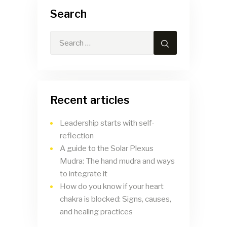
Search
Recent articles
Leadership starts with self-
reflection
A guide to the Solar Plexus
Mudra: The hand mudra and ways
to integrate it
How do you know if your heart
chakra is blocked: Signs, causes,
and healing practices