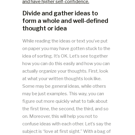
and have higher self-confidence.
Divide and gather ideas to
form a whole and well-defined
thought or idea
While reading the ideas or text you’ve put
on paper you may have gotten stuck to the
idea of sorting. It’s OK. Let’s see together
how you can do this easily and how you can
actually organize your thoughts. First, look
at what your written thoughts look like.
Some may be general ideas, while others
may be just examples. This way, you can
figure out more quickly what to talk about
the first time, the second, the third, and so
on. Moreover, this will help you not to
confuse ideas with each other. Let’s say the
subject is “love at first sight.” With a bag of