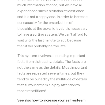
much information at once, but we have all
experienced such a situation at least once
and it is not a happy one. In order to increase
our capacity for the organization of
thoughts at the psychic level, it is necessary
to have a sorting system. We can’t afford to
wait until the last minute to act, because
then it will probably be too late.
This system involves separating important
facts from distracting details. The facts are
not the same as the details. Most important
facts are repeated several times, but they
tend to be buried by the multitude of details
that surround them. So pay attention to
those repetitions!
See also how to increase your self-esteem