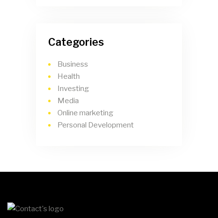
Categories
Business
Health
Investing
Media
Online marketing
Personal Development