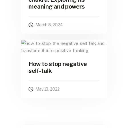
meaning and powers
March 8, 2024
How to stop negative
self-talk
May 13, 2022