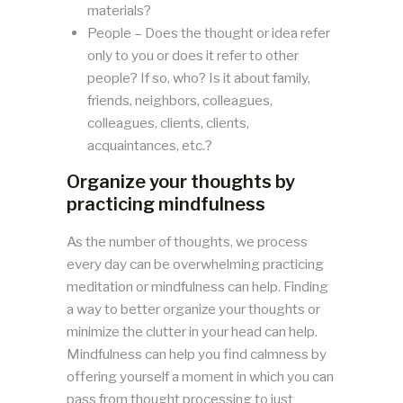
materials?
People – Does the thought or idea refer
only to you or does it refer to other
people? If so, who? Is it about family,
friends, neighbors, colleagues,
colleagues, clients, clients,
acquaintances, etc.?
Organize your thoughts by
practicing mindfulness
As the number of thoughts, we process
every day can be overwhelming practicing
meditation or mindfulness can help. Finding
a way to better organize your thoughts or
minimize the clutter in your head can help.
Mindfulness can help you find calmness by
offering yourself a moment in which you can
pass from thought processing to just