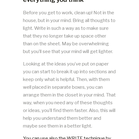
Before you get to work, clean up! Not in the
house, but in your mind. Bring all thoughts to
light. Write in such a way as to make sure
that they no longer take up space other
than on the sheet. May be overwhelming
but you’ll see that your mind will get lighter.
Looking at the ideas you’ve put on paper
you can start to break it up into sections and
keep only what is helpful. Then, with them
well placed in separate boxes, you can
arrange them in the closet in your mind. That
way, when you need any of these thoughts
or ideas, you’ll find them faster. Also, this will
help you understand them better and
maybe see them in a better light.
You can use also the WRITE technique by