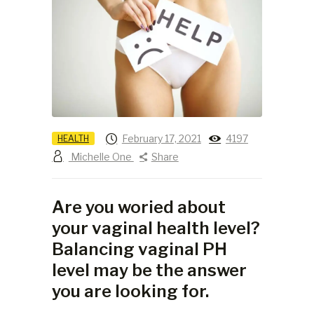
February 17, 2021
4197
HEALTH
Michelle One
Share
Are you woried about
your vaginal health level?
Balancing vaginal PH
level may be the answer
you are looking for.