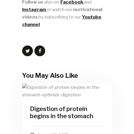
Follow us
also on:
Facebook
and
Instagram
or watch our
motivational
videos
by subscribing to our
Youtube
channel
.
You May Also Like
Digestion of protein
begins in the stomach