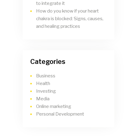
to integrate it
How do you know if your heart
chakra is blocked: Signs, causes,
and healing practices
Categories
Business
Health
Investing
Media
Online marketing
Personal Development