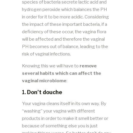
species of bacteria secrete lactic acid and
hydrogen peroxide which balances the PH
in order for it to be more acidic. Considering
the impact of these important bacteria, if a
deficiency of these occur, the vagina flora
will be affected and therefore the vaginal
PH becomes out of balance, leading to the
risk of vaginal infections.
Knowing this we will have to
remove
several habits which can affect the
vaginal microbiome
:
1.
Don’t douche
Your vagina cleans itself in its own way. By
“washing” your vagina with different
products in order to make it smell better or
because of something else you is just