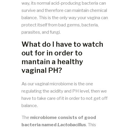
way, its normal acid-producing bacteria can
survive and therefore can maintain chemical
balance. This is the only way your vagina can
protect itself from bad germs, bacteria,
parasites, and fungi.
What do I have to watch
out for in order to
mantain a healthy
vaginal PH?
As our vaginal microbiome is the one
regulating the acidity and PH level, then we
have to take care of it in order to not get off
balance.
The
microbiome consists of good
bacteria named
Lactobacillus
. This