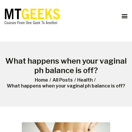
ONLINE COURSES
ABOUT US
COURSES
BLOG
CONTACT
What happens when your vaginal
ph balance is off?
Home
All Posts
Health
What happens when your vaginal ph balance is off?