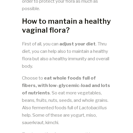
order to protect your flora as much as
possible.
How to mantain a healthy
vaginal flora?
First of all, you can
adjust your diet
. Thru
diet, you can help also to maintain a healthy
flora but also a healthy immunity and overall
body.
Choose to
eat whole foods full of
fibers, with low-glycemic-load and lots
of nutrients
. So eat more vegetables,
beans, fruits, nuts, seeds, and whole grains.
Also fermented foods full of
Lactobacillus
help. Some of these are yogurt, miso,
sauerkraut, kimchi.