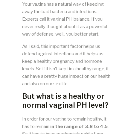
Your vagina has a natural way of keeping
away the bad bacteria and infections.
Experts call it vaginal PH balance. If you
never really thought about it as a powerful
way of defense, well.. you better start.
As I said, this important factor helps us
defend against infections and it helps us
keep a healthy pregnancy and hormone
levels. So if it isn’t kept in a healthy range, it
can have a pretty huge impact on our health
and also on our sex life.
But what is a healthy or
normal vaginal PH level?
In order for our vagina to remain healthy, it
has to remain
in the range of 3.8 to 4.5
.
So it has to have moderately acidic flora.