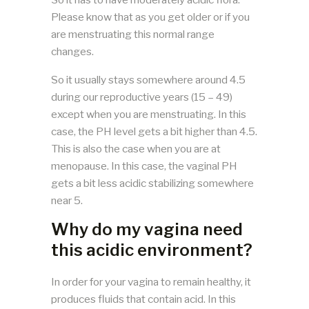
Please know that as you get older or if you
are menstruating this normal range
changes.
So it usually stays somewhere around 4.5
during our reproductive years (15 – 49)
except when you are menstruating. In this
case, the PH level gets a bit higher than 4.5.
This is also the case when you are at
menopause. In this case, the vaginal PH
gets a bit less acidic stabilizing somewhere
near 5.
Why do my vagina need
this acidic environment?
In order for your vagina to remain healthy, it
produces fluids that contain acid. In this