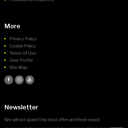
More
Privacy Policy
Cookie Policy
Terms Of Use
User Profile
Site Map
Newsletter
We will not spam! Only best offer and fresh news!