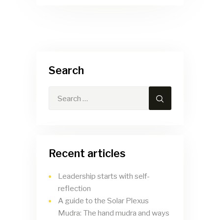
Search
Recent articles
Leadership starts with self-
reflection
A guide to the Solar Plexus
Mudra: The hand mudra and ways