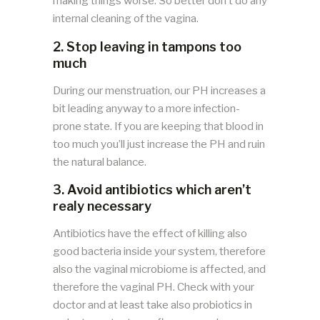
making things worse. So better don’t do any
internal cleaning of the vagina.
2. Stop leaving in tampons too
much
During our menstruation, our PH increases a
bit leading anyway to a more infection-
prone state. If you are keeping that blood in
too much you’ll just increase the PH and ruin
the natural balance.
3. Avoid antibiotics which aren’t
realy necessary
Antibiotics have the effect of killing also
good bacteria inside your system, therefore
also the vaginal microbiome is affected, and
therefore the vaginal PH. Check with your
doctor and at least take also probiotics in