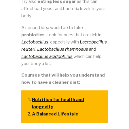
Try also
eating less sugar
as this can
affect bad yeast and bacteria levels in your
body.
A second idea would be to take
probiotics
. Look for ones that are rich in
Lactobacillus
, especially with
Lactobacillus
reuteri
,
Lactobacillus rhamnosus
and
Lactobacillus acidophilus
which can help
your body a lot.
Courses that will help you understand
how to have a cleaner diet:
Nutrition for health and
longevity
A Balanced Lifestyle