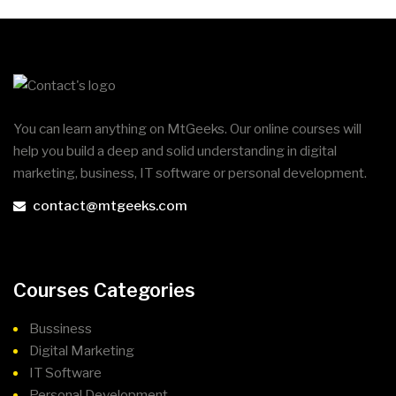
You can learn anything on MtGeeks. Our online courses will
help you build a deep and solid understanding in digital
marketing, business, IT software or personal development.
contact@mtgeeks.com
Courses Categories
Bussiness
Digital Marketing
IT Software
Personal Development