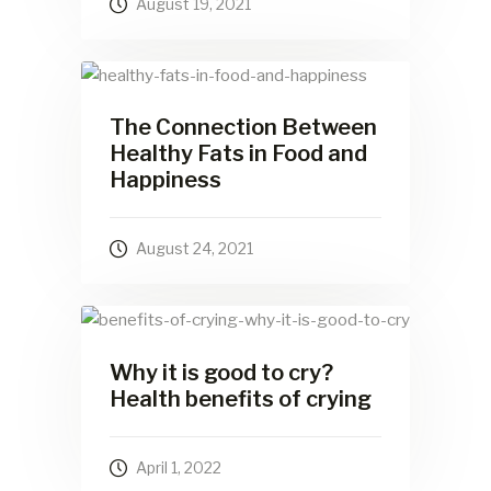
August 19, 2021
The Connection Between
Healthy Fats in Food and
Happiness
August 24, 2021
Why it is good to cry?
Health benefits of crying
April 1, 2022