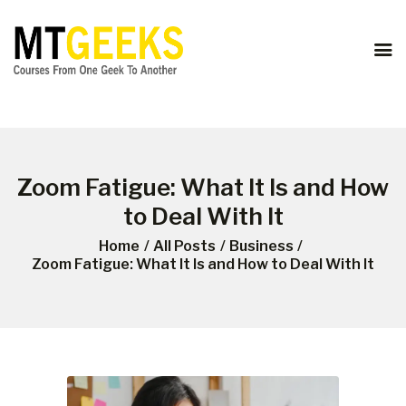
ONLINE COURSES
ABOUT US
COURSES
BLOG
CONTACT
Zoom Fatigue: What It Is and How
to Deal With It
Home
All Posts
Business
Zoom Fatigue: What It Is and How to Deal With It