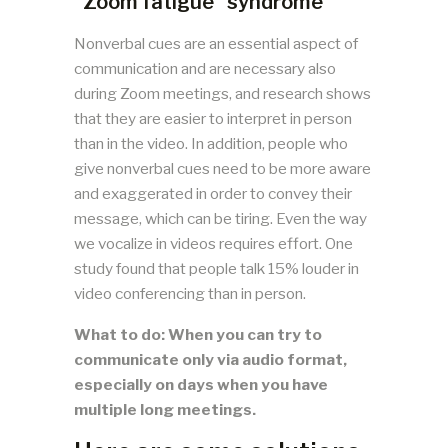
“Zoom fatigue” syndrome
Nonverbal cues are an essential aspect of
communication and are necessary also
during Zoom meetings, and research shows
that they are easier to interpret in person
than in the video. In addition, people who
give nonverbal cues need to be more aware
and exaggerated in order to convey their
message, which can be tiring. Even the way
we vocalize in videos requires effort. One
study found that people talk 15% louder in
video conferencing than in person.
What to do: When you can try to
communicate only via audio format,
especially on days when you have
multiple long meetings.