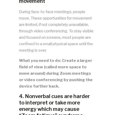
movement
During face-to-face meetings, people
move. These opportunities for movement
are limited, if not completely unavailable,
through video conferencing. To stay visible
and focused on screens, most people are
confined to a small physical space until the
meeting is over.
What you need to do: Create a larger
field of view (called more space to
move around) during Zoom meetings
or video conferencing by pushing the
device further back.
4. Nonverbal cues are harder
to interpret or take more
energy which may cause