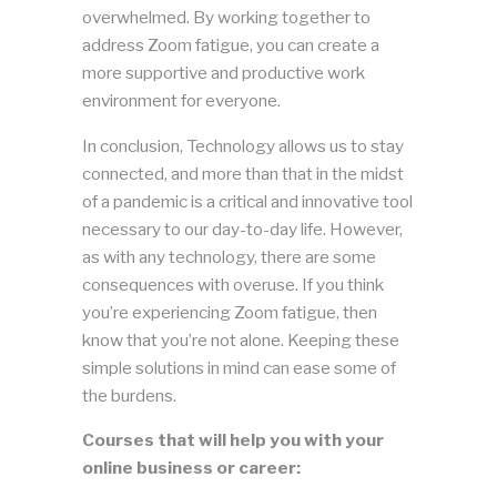
overwhelmed. By working together to
address Zoom fatigue, you can create a
more supportive and productive work
environment for everyone.
In conclusion, Technology allows us to stay
connected, and more than that in the midst
of a pandemic is a critical and innovative tool
necessary to our day-to-day life. However,
as with any technology, there are some
consequences with overuse. If you think
you’re experiencing Zoom fatigue, then
know that you’re not alone. Keeping these
simple solutions in mind can ease some of
the burdens.
Courses that will help you with your
online business or career: