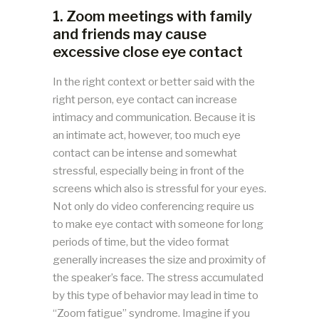
1. Zoom meetings with family
and friends may cause
excessive close eye contact
In the right context or better said with the
right person, eye contact can increase
intimacy and communication. Because it is
an intimate act, however, too much eye
contact can be intense and somewhat
stressful, especially being in front of the
screens which also is stressful for your eyes.
Not only do video conferencing require us
to make eye contact with someone for long
periods of time, but the video format
generally increases the size and proximity of
the speaker’s face. The stress accumulated
by this type of behavior may lead in time to
“Zoom fatigue” syndrome. Imagine if you