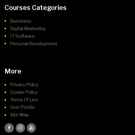
Courses Categories
Bussiness
Digital Marketing
IT Software
Personal Development
More
Privacy Policy
Cookie Policy
Terms Of Use
User Profile
Site Map