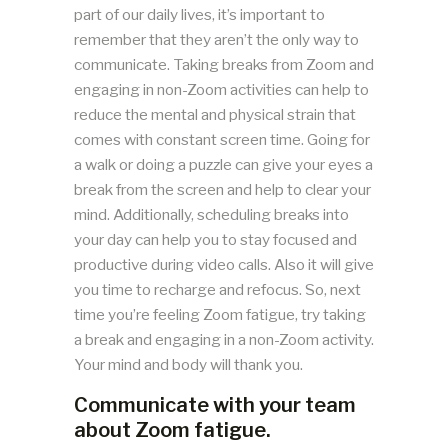
part of our daily lives, it’s important to
remember that they aren’t the only way to
communicate. Taking breaks from Zoom and
engaging in non-Zoom activities can help to
reduce the mental and physical strain that
comes with constant screen time. Going for
a walk or doing a puzzle can give your eyes a
break from the screen and help to clear your
mind. Additionally, scheduling breaks into
your day can help you to stay focused and
productive during video calls. Also it will give
you time to recharge and refocus. So, next
time you’re feeling Zoom fatigue, try taking
a break and engaging in a non-Zoom activity.
Your mind and body will thank you.
Communicate with your team
about Zoom fatigue.