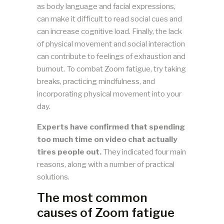
as body language and facial expressions,
can make it difficult to read social cues and
can increase cognitive load. Finally, the lack
of physical movement and social interaction
can contribute to feelings of exhaustion and
burnout. To combat Zoom fatigue, try taking
breaks, practicing mindfulness, and
incorporating physical movement into your
day.
Experts have confirmed that spending
too much time on video chat actually
tires people out.
They indicated four main
reasons, along with a number of practical
solutions.
The most common
causes of Zoom fatigue