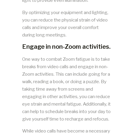
light to provide even illumination.
By optimizing your equipment and lighting,
you can reduce the physical strain of video
calls and improve your overall comfort
during long meetings.
Engage in non-Zoom activities.
One way to combat Zoom fatigue is to take
breaks from video calls and engage in non-
Zoom activities. This can include going for a
walk, reading a book, or doing a puzzle. By
taking time away from screens and
engaging in other activities, you can reduce
eye strain and mental fatigue. Additionally, it
can help to schedule breaks into your day to
give yourself time to recharge and refocus.
While video calls have become a necessary