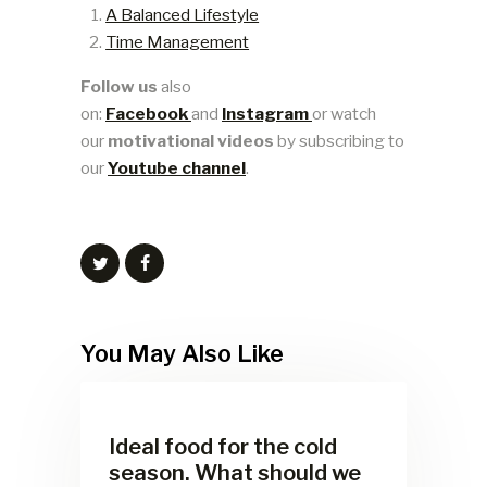
A Balanced Lifestyle
Time Management
Follow us
also
on:
Facebook
and
Instagram
or watch
our
motivational videos
by subscribing to
our
Youtube channel
.
You May Also Like
Ideal food for the cold
season. What should we