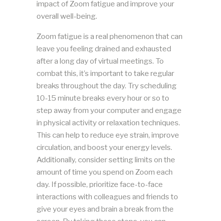
impact of Zoom fatigue and improve your
overall well-being.
Zoom fatigue is a real phenomenon that can
leave you feeling drained and exhausted
after a long day of virtual meetings. To
combat this, it’s important to take regular
breaks throughout the day. Try scheduling
10-15 minute breaks every hour or so to
step away from your computer and engage
in physical activity or relaxation techniques.
This can help to reduce eye strain, improve
circulation, and boost your energy levels.
Additionally, consider setting limits on the
amount of time you spend on Zoom each
day. If possible, prioritize face-to-face
interactions with colleagues and friends to
give your eyes and brain a break from the