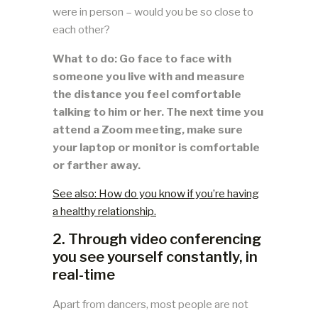
were in person – would you be so close to
each other?
What to do: Go face to face with
someone you live with and measure
the distance you feel comfortable
talking to him or her. The next time you
attend a Zoom meeting, make sure
your laptop or monitor is comfortable
or farther away.
See also: How do you know if you’re having
a healthy relationship.
2. Through video conferencing
you see yourself constantly, in
real-time
Apart from dancers, most people are not