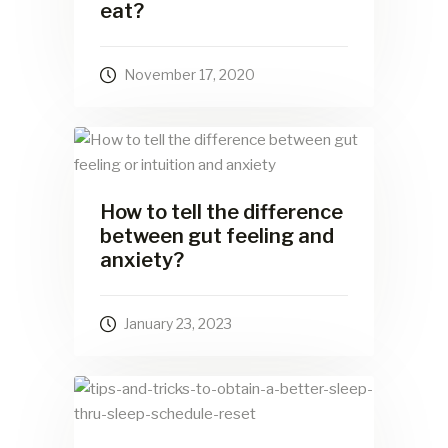
eat?
November 17, 2020
How to tell the difference
between gut feeling and
anxiety?
January 23, 2023