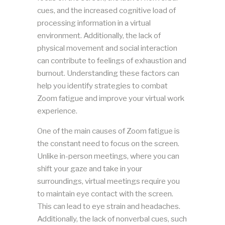
cues, and the increased cognitive load of
processing information in a virtual
environment. Additionally, the lack of
physical movement and social interaction
can contribute to feelings of exhaustion and
burnout. Understanding these factors can
help you identify strategies to combat
Zoom fatigue and improve your virtual work
experience.
One of the main causes of Zoom fatigue is
the constant need to focus on the screen.
Unlike in-person meetings, where you can
shift your gaze and take in your
surroundings, virtual meetings require you
to maintain eye contact with the screen.
This can lead to eye strain and headaches.
Additionally, the lack of nonverbal cues, such