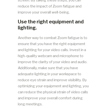
screen. By taking these steps, you can
reduce the impact of Zoom fatigue and
improve your overall well-being.
Use the right equipment and
lighting.
Another way to combat Zoom fatigue is to
ensure that you have the right equipment
and lighting for your video calls. Invest in a
high-quality webcam and microphone to
improve the clarity of your video and audio.
Additionally, make sure that you have
adequate lighting in your workspace to
reduce eye strain and improve visibility. By
optimizing your equipment and lighting, you
can reduce the physical strain of video calls
and improve your overall comfort during
long meetings.