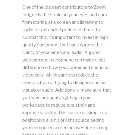
One of the biggest contributors to Zoom
fatigue is the strain on your eyes and ears
from staring at a screen and listening to
audio for extended periods of time. To
combat this, it’s important to invest in high-
quality equipment that can improve the
clarity of your video and audio. A good
webcam and microphone can make a big
difference in how you appear and sound on
video calls, which can help reduce the
mental strain of trying to decipher unclear
visuals or audio. Additionally, make sure that
you have adequate lighting in your
workspace to reduce eye strain and
improve visibility. This can be as simple as
positioning a lamp or light source behind
your computer screen or investing in a ring