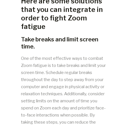
Here are some solutions
that you can integrate in
order to fight Zoom
fatigue
Take breaks and limit screen
time.
One of the most effective ways to combat
Zoom fatigue is to take breaks and limit your
screen time. Schedule regular breaks
throughout the day to step away from your
computer and engage in physical activity or
relaxation techniques. Additionally, consider
setting limits on the amount of time you
spend on Zoom each day and prioritize face-
to-face interactions when possible. By
taking these steps, you can reduce the