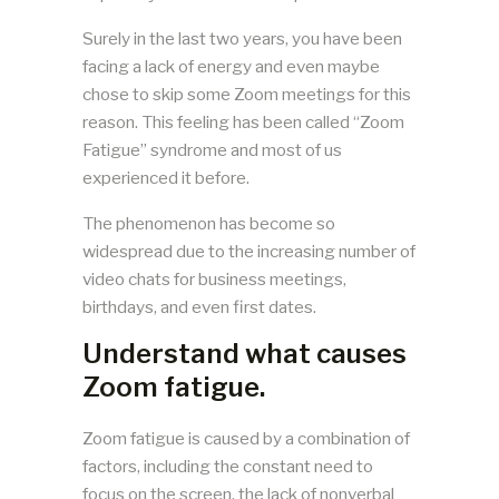
Surely in the last two years, you have been
facing a lack of energy and even maybe
chose to skip some Zoom meetings for this
reason. This feeling has been called “Zoom
Fatigue” syndrome and most of us
experienced it before.
The phenomenon has become so
widespread due to the increasing number of
video chats for business meetings,
birthdays, and even first dates.
Understand what causes
Zoom fatigue.
Zoom fatigue is caused by a combination of
factors, including the constant need to
focus on the screen, the lack of nonverbal