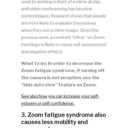
used to working in front of a mirror all day,
until video conferencing has become
commonplace. Research shows that people
are more likely to evaluate themselves
when they see a mirror image. Given the
previous work, a constant “mirror” on Zoom
meetings is likely to cause self-assessment
and negative effects.
What to do: In order to decrease the
Zoom fatigue syndrome, if turning off
the camera is not an option, use the
“hide auto view” feature on Zoom.
See also how you can increase your self-
esteem or self-confidence.
3. Zoom fatigue syndrome also
causes less mobility and