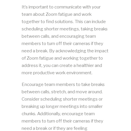
It’s important to communicate with your
team about Zoom fatigue and work
together to find solutions. This can include
scheduling shorter meetings, taking breaks
between calls, and encouraging team
members to turn off their cameras if they
need a break. By acknowledging the impact
of Zoom fatigue and working together to
address it, you can create a healthier and
more productive work environment.
Encourage team members to take breaks
between calls, stretch, and move around.
Consider scheduling shorter meetings or
breaking up longer meetings into smaller
chunks. Additionally, encourage team
members to turn off their cameras if they
need a break or if they are feeling