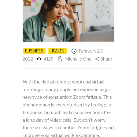
February 20,
BUSINESS
HEALTH
2022
4129
Michelle One
Share
With the rise of remote work and virtual
meetings, many people are experiencing a
new type of exhaustion: Zoom fatigue. This
phenomenon is characterized by feelings of
tiredness, burnout, and disconnection after
a long day of video calls. But don’t worry,
there are ways to combat Zoom fatigue and
improve your virtual work experience.