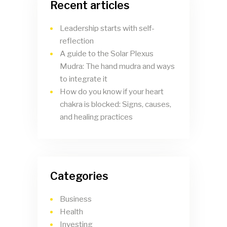
Recent articles
Leadership starts with self-
reflection
A guide to the Solar Plexus
Mudra: The hand mudra and ways
to integrate it
How do you know if your heart
chakra is blocked: Signs, causes,
and healing practices
Categories
Business
Health
Investing