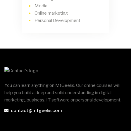
Media
Online marketing
Personal Development
You can learn anything on MtGeeks. Our online courses will
help you build a deep and solid understanding in digital
marketing, business, IT software or personal development.
contact@mtgeeks.com