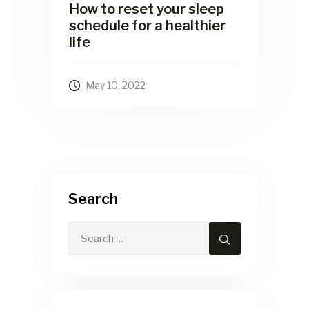
How to reset your sleep
schedule for a healthier
life
May 10, 2022
Search