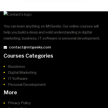
You can learn anything on MtGeeks. Our online courses will
help you build a deep and solid understanding in digital
marketing, business, IT software or personal development.
contact@mtgeeks.com
Courses Categories
Bussiness
Digital Marketing
IT Software
Personal Development
More
Privacy Policy