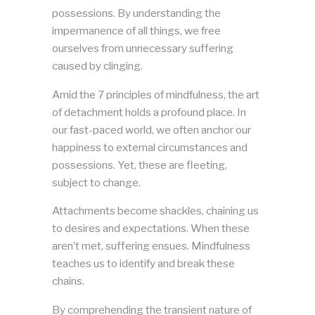
possessions. By understanding the
impermanence of all things, we free
ourselves from unnecessary suffering
caused by clinging.
Amid the 7 principles of mindfulness, the art
of detachment holds a profound place. In
our fast-paced world, we often anchor our
happiness to external circumstances and
possessions. Yet, these are fleeting,
subject to change.
Attachments become shackles, chaining us
to desires and expectations. When these
aren’t met, suffering ensues. Mindfulness
teaches us to identify and break these
chains.
By comprehending the transient nature of