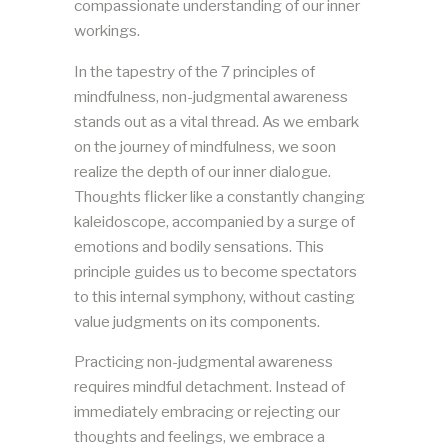
compassionate understanding of our inner
workings.
In the tapestry of the 7 principles of
mindfulness, non-judgmental awareness
stands out as a vital thread. As we embark
on the journey of mindfulness, we soon
realize the depth of our inner dialogue.
Thoughts flicker like a constantly changing
kaleidoscope, accompanied by a surge of
emotions and bodily sensations. This
principle guides us to become spectators
to this internal symphony, without casting
value judgments on its components.
Practicing non-judgmental awareness
requires mindful detachment. Instead of
immediately embracing or rejecting our
thoughts and feelings, we embrace a