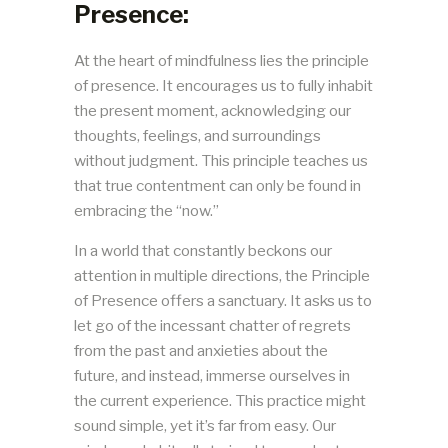
Presence:
At the heart of mindfulness lies the principle
of presence. It encourages us to fully inhabit
the present moment, acknowledging our
thoughts, feelings, and surroundings
without judgment. This principle teaches us
that true contentment can only be found in
embracing the “now.”
In a world that constantly beckons our
attention in multiple directions, the Principle
of Presence offers a sanctuary. It asks us to
let go of the incessant chatter of regrets
from the past and anxieties about the
future, and instead, immerse ourselves in
the current experience. This practice might
sound simple, yet it’s far from easy. Our