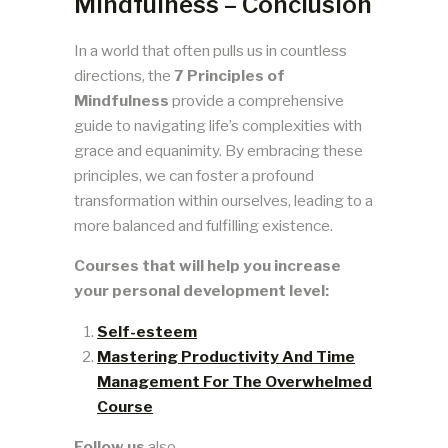
Mindfulness – Conclusion
In a world that often pulls us in countless
directions, the
7 Principles of
Mindfulness
provide a comprehensive
guide to navigating life’s complexities with
grace and equanimity. By embracing these
principles, we can foster a profound
transformation within ourselves, leading to a
more balanced and fulfilling existence.
Courses that will help you increase
your personal development level:
Self-esteem
Mastering Productivity And Time
Management For The Overwhelmed
Course
Follow us
also