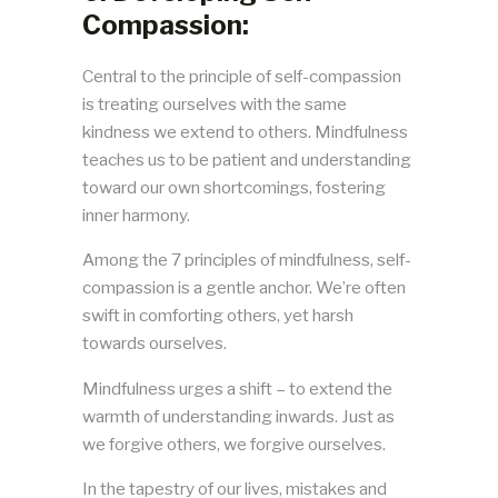
Compassion:
Central to the principle of self-compassion
is treating ourselves with the same
kindness we extend to others. Mindfulness
teaches us to be patient and understanding
toward our own shortcomings, fostering
inner harmony.
Among the 7 principles of mindfulness, self-
compassion is a gentle anchor. We’re often
swift in comforting others, yet harsh
towards ourselves.
Mindfulness urges a shift – to extend the
warmth of understanding inwards. Just as
we forgive others, we forgive ourselves.
In the tapestry of our lives, mistakes and