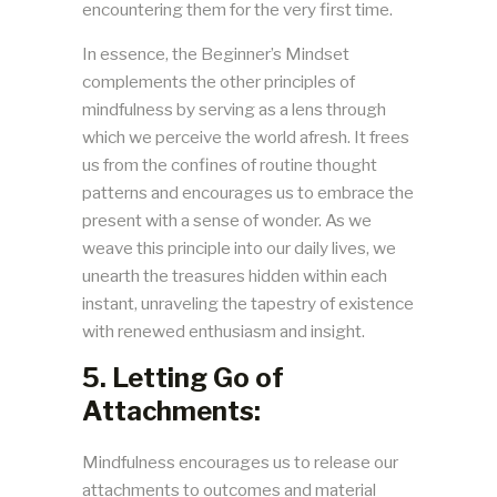
encountering them for the very first time.
In essence, the Beginner’s Mindset
complements the other principles of
mindfulness by serving as a lens through
which we perceive the world afresh. It frees
us from the confines of routine thought
patterns and encourages us to embrace the
present with a sense of wonder. As we
weave this principle into our daily lives, we
unearth the treasures hidden within each
instant, unraveling the tapestry of existence
with renewed enthusiasm and insight.
5. Letting Go of
Attachments:
Mindfulness encourages us to release our
attachments to outcomes and material