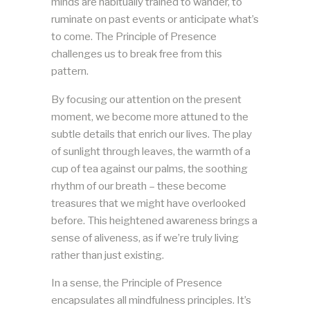
minds are habitually trained to wander, to
ruminate on past events or anticipate what’s
to come. The Principle of Presence
challenges us to break free from this
pattern.
By focusing our attention on the present
moment, we become more attuned to the
subtle details that enrich our lives. The play
of sunlight through leaves, the warmth of a
cup of tea against our palms, the soothing
rhythm of our breath – these become
treasures that we might have overlooked
before. This heightened awareness brings a
sense of aliveness, as if we’re truly living
rather than just existing.
In a sense, the Principle of Presence
encapsulates all mindfulness principles. It’s