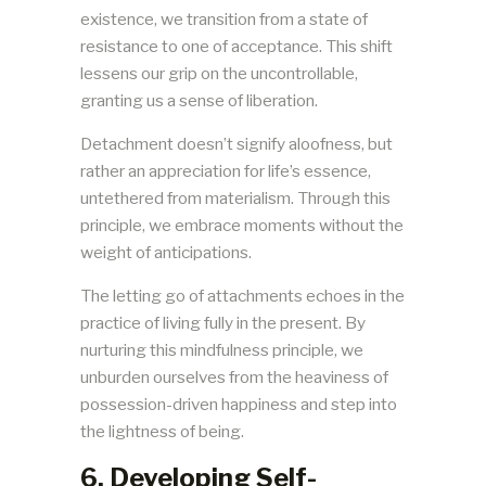
existence, we transition from a state of
resistance to one of acceptance. This shift
lessens our grip on the uncontrollable,
granting us a sense of liberation.
Detachment doesn’t signify aloofness, but
rather an appreciation for life’s essence,
untethered from materialism. Through this
principle, we embrace moments without the
weight of anticipations.
The letting go of attachments echoes in the
practice of living fully in the present. By
nurturing this mindfulness principle, we
unburden ourselves from the heaviness of
possession-driven happiness and step into
the lightness of being.
6. Developing Self-