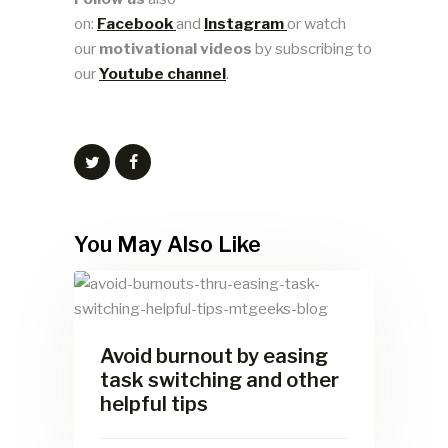
on:
Facebook
and
Instagram
or watch
our
motivational videos
by subscribing to
our
Youtube channel
.
You May Also Like
Avoid burnout by easing
task switching and other
helpful tips