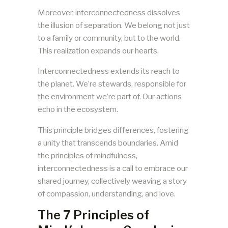
Moreover, interconnectedness dissolves
the illusion of separation. We belong not just
to a family or community, but to the world.
This realization expands our hearts.
Interconnectedness extends its reach to
the planet. We’re stewards, responsible for
the environment we’re part of. Our actions
echo in the ecosystem.
This principle bridges differences, fostering
a unity that transcends boundaries. Amid
the principles of mindfulness,
interconnectedness is a call to embrace our
shared journey, collectively weaving a story
of compassion, understanding, and love.
The 7 Principles of