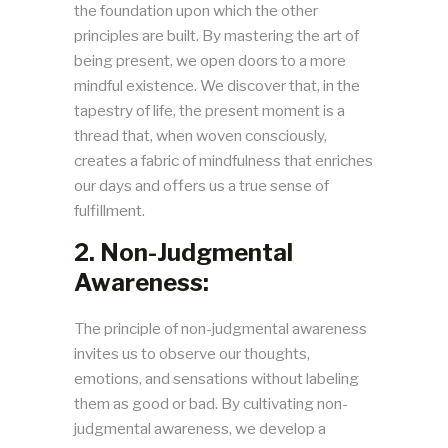
the foundation upon which the other
principles are built. By mastering the art of
being present, we open doors to a more
mindful existence. We discover that, in the
tapestry of life, the present moment is a
thread that, when woven consciously,
creates a fabric of mindfulness that enriches
our days and offers us a true sense of
fulfillment.
2. Non-Judgmental
Awareness:
The principle of non-judgmental awareness
invites us to observe our thoughts,
emotions, and sensations without labeling
them as good or bad. By cultivating non-
judgmental awareness, we develop a