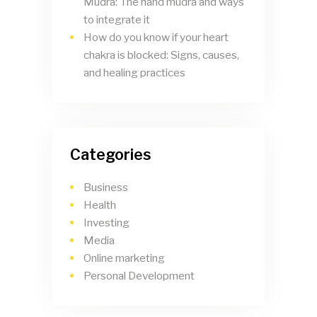
Mudra: The hand mudra and ways
to integrate it
How do you know if your heart
chakra is blocked: Signs, causes,
and healing practices
Categories
Business
Health
Investing
Media
Online marketing
Personal Development