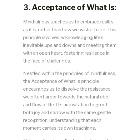
3. Acceptance of What Is:
Mindfulness teaches us to embrace reality
as it is, rather than how we wish it to be. This
principle involves acknowledging life’s
inevitable ups and downs and meeting them
with an open heart, fostering resilience in
the face of challenges.
Nestled within the principles of mindfulness,
the Acceptance of What Is principle
encourages us to dissolve the resistance
we often harbor towards the natural ebb
and flow of life. It’s an invitation to greet
both joy and sorrow with the same gentle
recognition, understanding that each
moment carries its own teachings.