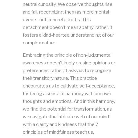
neutral curiosity. We observe thoughts rise
and fall, recognizing them as mere mental
events, not concrete truths. This
detachment doesn’t mean apathy; rather, it
fosters a kind-hearted understanding of our
complex nature.
Embracing the principle of non-judgmental
awareness doesn’t imply erasing opinions or
preferences; rather, it asks us to recognize
their transitory nature. This practice
encourages us to cultivate self-acceptance,
fostering a sense of harmony with our own
thoughts and emotions. And in this harmony,
we find the potential for transformation, as
we navigate the intricate web of our mind
with a clarity and kindness that the 7
principles of mindfulness teach us.