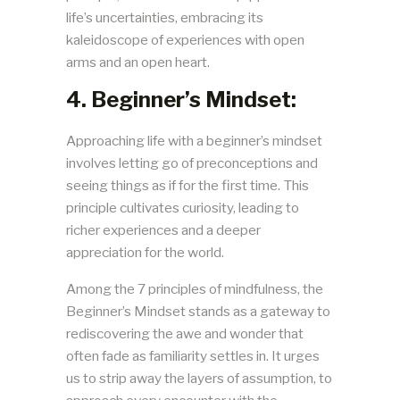
life’s uncertainties, embracing its
kaleidoscope of experiences with open
arms and an open heart.
4. Beginner’s Mindset:
Approaching life with a beginner’s mindset
involves letting go of preconceptions and
seeing things as if for the first time. This
principle cultivates curiosity, leading to
richer experiences and a deeper
appreciation for the world.
Among the 7 principles of mindfulness, the
Beginner’s Mindset stands as a gateway to
rediscovering the awe and wonder that
often fade as familiarity settles in. It urges
us to strip away the layers of assumption, to