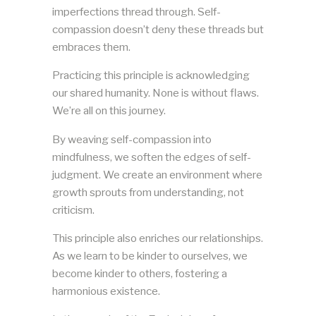
imperfections thread through. Self-
compassion doesn’t deny these threads but
embraces them.
Practicing this principle is acknowledging
our shared humanity. None is without flaws.
We’re all on this journey.
By weaving self-compassion into
mindfulness, we soften the edges of self-
judgment. We create an environment where
growth sprouts from understanding, not
criticism.
This principle also enriches our relationships.
As we learn to be kinder to ourselves, we
become kinder to others, fostering a
harmonious existence.