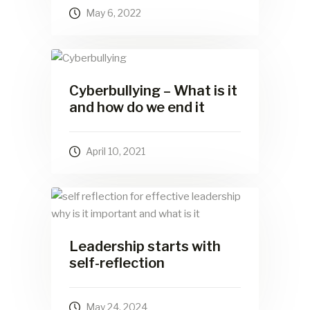
May 6, 2022
Cyberbullying – What is it
and how do we end it
April 10, 2021
Leadership starts with
self-reflection
May 24, 2024