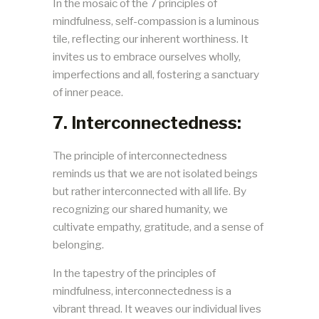
In the mosaic of the 7 principles of
mindfulness, self-compassion is a luminous
tile, reflecting our inherent worthiness. It
invites us to embrace ourselves wholly,
imperfections and all, fostering a sanctuary
of inner peace.
7. Interconnectedness:
The principle of interconnectedness
reminds us that we are not isolated beings
but rather interconnected with all life. By
recognizing our shared humanity, we
cultivate empathy, gratitude, and a sense of
belonging.
In the tapestry of the principles of
mindfulness, interconnectedness is a
vibrant thread. It weaves our individual lives