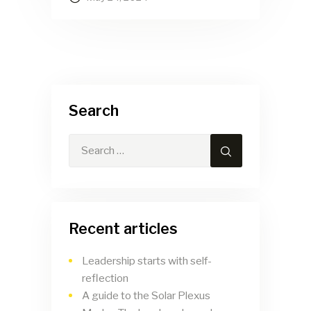
Search
Search
for:
Recent articles
Leadership starts with self-
reflection
A guide to the Solar Plexus