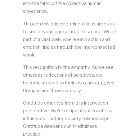
into the fabric of the collective human
experience.
Through this principle, mindfulness urges us
to see beyond our isolated existence. We’re
part of a vast web, where each action and
emotion ripples through the interconnected
whole.
This recognition births empathy. As we see
others as reflections of ourselves, we
become attuned to their joys and struggles.
Compassion flows naturally.
Gratitude emerges from this interwoven
perspective. We’re recipients of countless
influences – nature, society, relationships.
Gratitude deepens our mindfulness
practice.