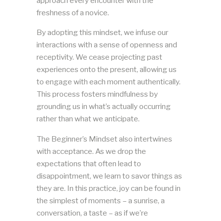
approach every encounter with the
freshness of a novice.
By adopting this mindset, we infuse our
interactions with a sense of openness and
receptivity. We cease projecting past
experiences onto the present, allowing us
to engage with each moment authentically.
This process fosters mindfulness by
grounding us in what’s actually occurring
rather than what we anticipate.
The Beginner’s Mindset also intertwines
with acceptance. As we drop the
expectations that often lead to
disappointment, we learn to savor things as
they are. In this practice, joy can be found in
the simplest of moments – a sunrise, a
conversation, a taste – as if we’re