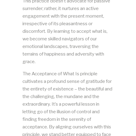
This practice doesn’t advocate for passive
surrender; rather, it nurtures an active
engagement with the present moment,
irrespective of its pleasantness or
discomfort. By learning to accept what is,
we become skilled navigators of our
emotional landscapes, traversing the
terrains of happiness and adversity with
grace.
The Acceptance of What Is principle
cultivates a profound sense of gratitude for
the entirety of existence – the beautiful and
the challenging, the mundane and the
extraordinary. It’s a powerful lesson in
letting go of the illusion of control and
finding freedom in the serenity of
acceptance. By aligning ourselves with this
principle, we stand better equipped to face