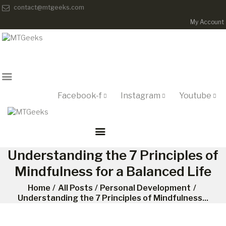
contact@mtgeeks.com
My Account
ONLINE COURSES
ABOUT US
COURSES
BLOG
CONTACT
Facebook-f
Instagram
Youtube
Understanding the 7 Principles of
Mindfulness for a Balanced Life
Home
All Posts
Personal Development
Understanding the 7 Principles of Mindfulness...