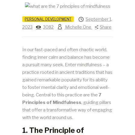
September 1,
PERSONAL DEVELOPMENT
2023
3082
Michelle One
Share
In our fast-paced and often chaotic world,
finding inner calm and balance has become
a pursuit many seek. Enter mindfulness – a
practice rooted in ancient traditions that has
gained remarkable popularity for its ability
to foster mental clarity and emotional well-
being. Central to this practice are the
7
Principles of Mindfulness
, guiding pillars
that offer a transformative way of engaging
with the world around us.
1. The Principle of